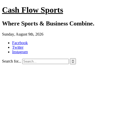
Cash Flow Sports
Where Sports & Business Combine.
Sunday, August 9th, 2026
Facebook
Twitter
Instagram
Search for...
