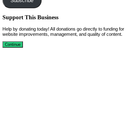
Subscribe
Support This Business
Help by donating today! All donations go directly to funding for
website improvements, management, and quality of content.
Continue