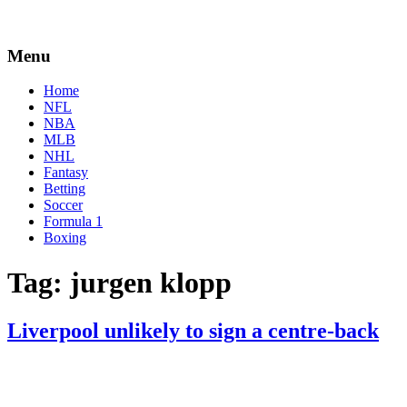
Menu
Home
NFL
NBA
MLB
NHL
Fantasy
Betting
Soccer
Formula 1
Boxing
Tag:
jurgen klopp
Liverpool unlikely to sign a centre-back
By
Corey
on
January
Young
7,
2021