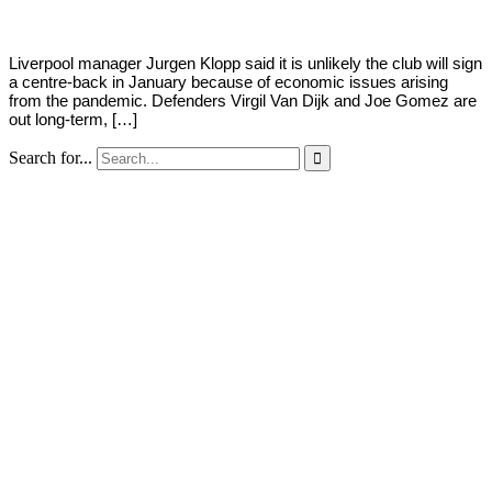
Liverpool manager Jurgen Klopp said it is unlikely the club will sign
a centre-back in January because of economic issues arising
from the pandemic. Defenders Virgil Van Dijk and Joe Gomez are
out long-term, […]
Search for...
