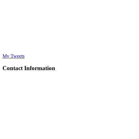
My Tweets
Contact Information