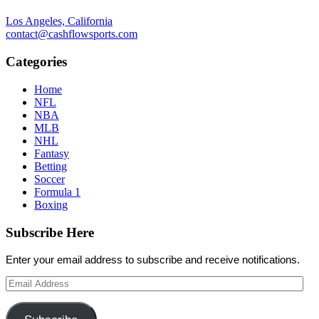
Los Angeles, California
contact@cashflowsports.com
Categories
Home
NFL
NBA
MLB
NHL
Fantasy
Betting
Soccer
Formula 1
Boxing
Subscribe Here
Enter your email address to subscribe and receive notifications.
Email
Address