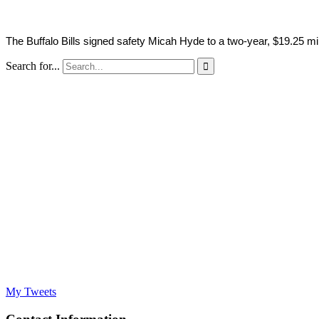
The Buffalo Bills signed safety Micah Hyde to a two-year, $19.25 m
Search for...

My Tweets