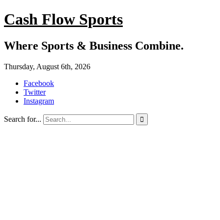
Cash Flow Sports
Where Sports & Business Combine.
Thursday, August 6th, 2026
Facebook
Twitter
Instagram
Search for...
