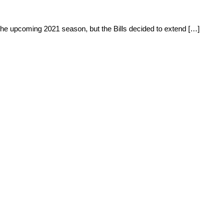
the upcoming 2021 season, but the Bills decided to extend […]