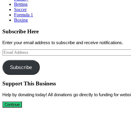
Betting
Soccer
Formula 1
Boxing
Subscribe Here
Enter your email address to subscribe and receive notifications.
Email
Address
Subscribe
Support This Business
Help by donating today! All donations go directly to funding for we
Continue