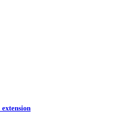
 extension