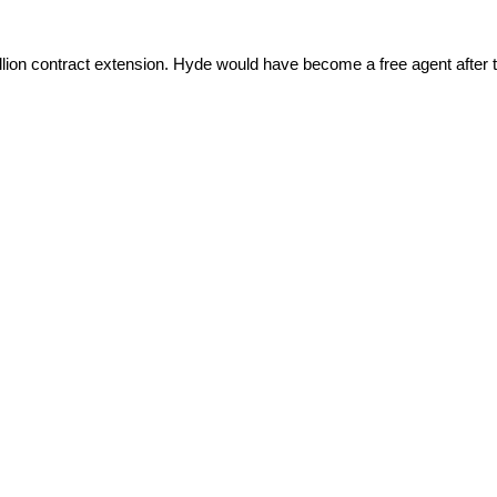
illion contract extension. Hyde would have become a free agent after 