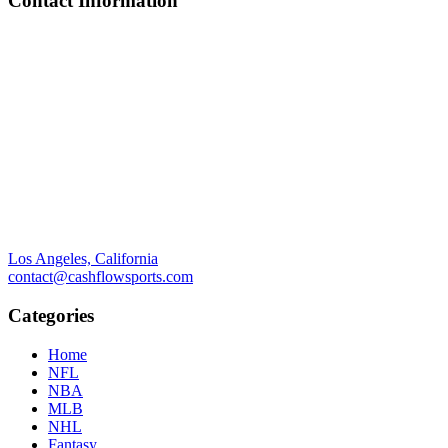
Contact Information
Los Angeles, California
contact@cashflowsports.com
Categories
Home
NFL
NBA
MLB
NHL
Fantasy