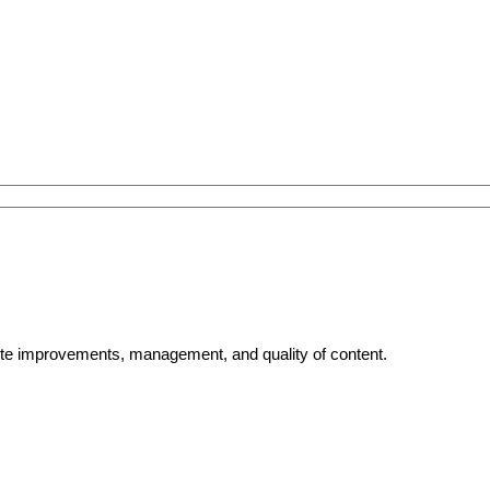
bsite improvements, management, and quality of content.