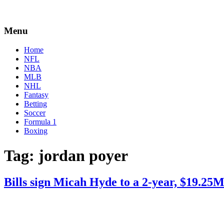
Menu
Home
NFL
NBA
MLB
NHL
Fantasy
Betting
Soccer
Formula 1
Boxing
Tag:
jordan poyer
Bills sign Micah Hyde to a 2-year, $19.25M
By
Corey
on
March
Young
5,
2021