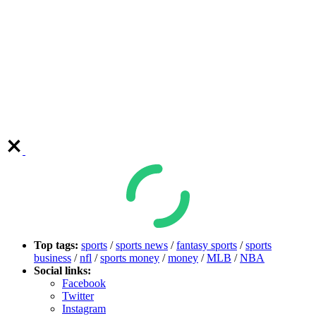
Top tags:
sports
/
sports news
/
fantasy sports
/
sports
business
/
nfl
/
sports money
/
money
/
MLB
/
NBA
Social links:
Facebook
Twitter
Instagram