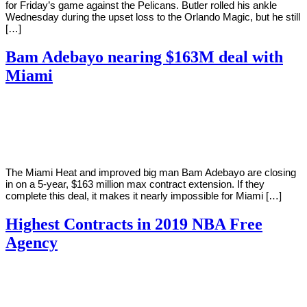
for Friday’s game against the Pelicans. Butler rolled his ankle
Wednesday during the upset loss to the Orlando Magic, but he still
[…]
Bam Adebayo nearing $163M deal with
Miami
By
Corey
on
November
Young
24,
2020
The Miami Heat and improved big man Bam Adebayo are closing
in on a 5-year, $163 million max contract extension. If they
complete this deal, it makes it nearly impossible for Miami […]
Highest Contracts in 2019 NBA Free
Agency
By
Corey
on
July
Young
1,
2019