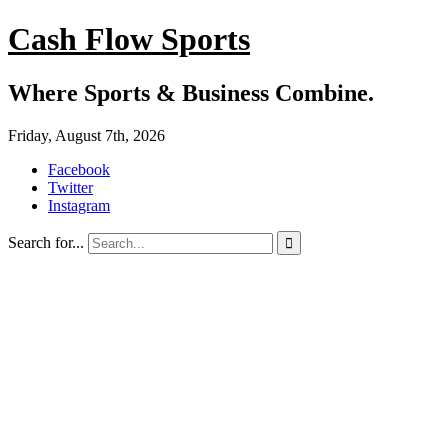
Cash Flow Sports
Where Sports & Business Combine.
Friday, August 7th, 2026
Facebook
Twitter
Instagram
Search for...
