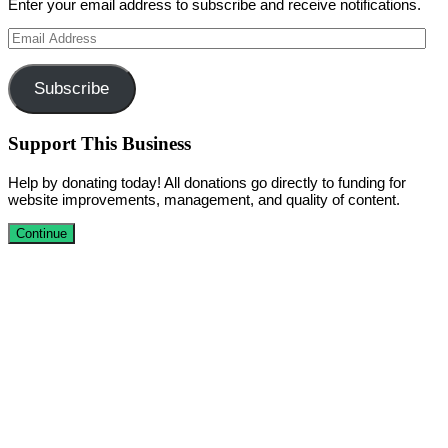
Enter your email address to subscribe and receive notifications.
Email
Address
Subscribe
Support This Business
Help by donating today! All donations go directly to funding for
website improvements, management, and quality of content.
Continue