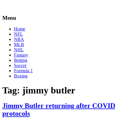
Menu
Home
NFL
NBA
MLB
NHL
Fantasy
Betting
Soccer
Formula 1
Boxing
Tag:
jimmy butler
Jimmy Butler returning after COVID
protocols
By
Corey
on
January