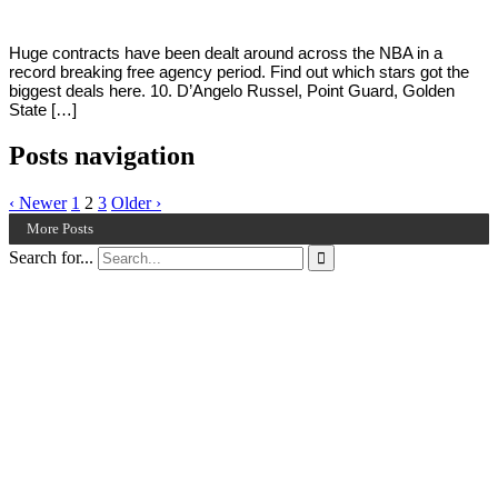
Huge contracts have been dealt around across the NBA in a
record breaking free agency period. Find out which stars got the
biggest deals here. 10. D’Angelo Russel, Point Guard, Golden
State […]
Posts navigation
‹ Newer
1
2
3
Older ›
More Posts
Search for...
