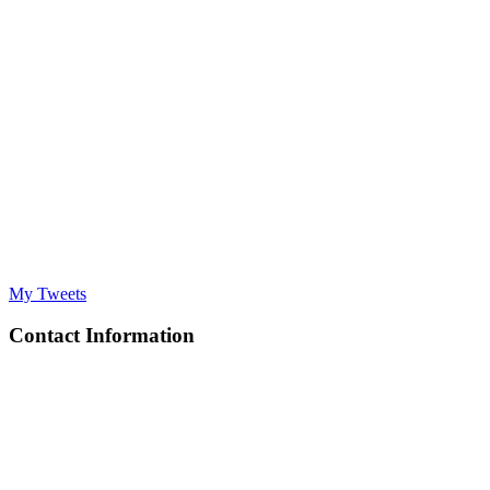
My Tweets
Contact Information