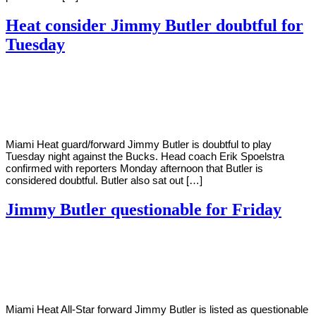
Heat consider Jimmy Butler doubtful for
Tuesday
By
Corey
on
December
Young
28,
2020
Miami Heat guard/forward Jimmy Butler is doubtful to play
Tuesday night against the Bucks. Head coach Erik Spoelstra
confirmed with reporters Monday afternoon that Butler is
considered doubtful. Butler also sat out […]
Jimmy Butler questionable for Friday
By
Corey
on
December
Young
24,
2020
Miami Heat All-Star forward Jimmy Butler is listed as questionable