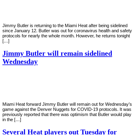
Young
30,
2021
Jimmy Butler is returning to the Miami Heat after being sidelined
since January 12. Butler was out for coronavirus health and safety
protocols for nearly the whole month. However, he returns tonight
[…]
Jimmy Butler will remain sidelined
Wednesday
By
Corey
on
January
Young
26,
2021
Miami Heat forward Jimmy Butler will remain out for Wednesday’s
game against the Denver Nuggets for COVID-19 protocols. It was
previously reported that there was optimism that Butler would play
in the […]
Several Heat players out Tuesday for