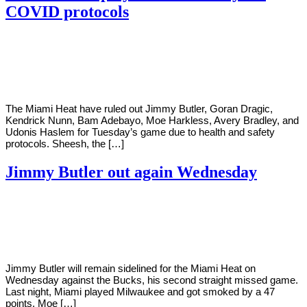
COVID protocols
By
Corey
on
January
Young
11,
2021
The Miami Heat have ruled out Jimmy Butler, Goran Dragic,
Kendrick Nunn, Bam Adebayo, Moe Harkless, Avery Bradley, and
Udonis Haslem for Tuesday’s game due to health and safety
protocols. Sheesh, the […]
Jimmy Butler out again Wednesday
By
Corey
on
December
Young
30,
2020
Jimmy Butler will remain sidelined for the Miami Heat on
Wednesday against the Bucks, his second straight missed game.
Last night, Miami played Milwaukee and got smoked by a 47
points. Moe […]