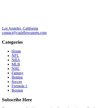
Los Angeles, California
contact@cashflowsports.com
Categories
Home
NFL
NBA
MLB
NHL
Fantasy
Betting
Soccer
Formula 1
Boxing
Subscribe Here