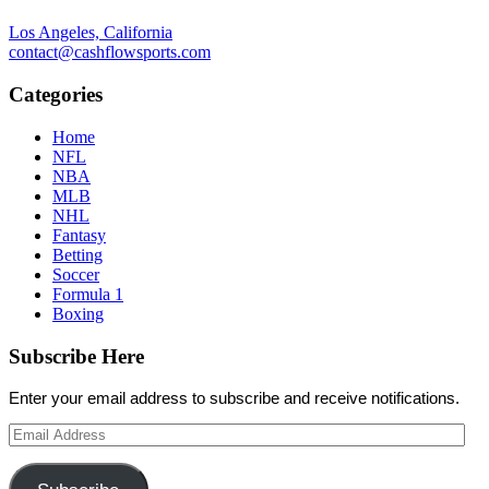
Los Angeles, California
contact@cashflowsports.com
Categories
Home
NFL
NBA
MLB
NHL
Fantasy
Betting
Soccer
Formula 1
Boxing
Subscribe Here
Enter your email address to subscribe and receive notifications.
Email
Address