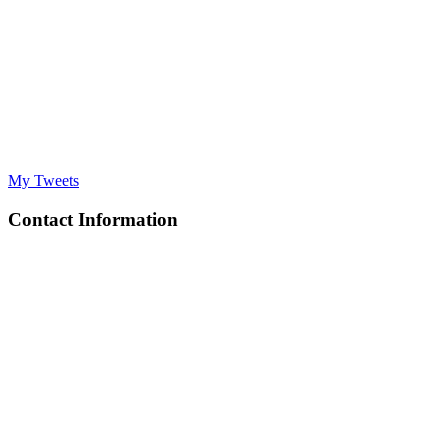
My Tweets
Contact Information