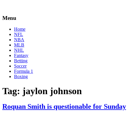
Menu
Home
NFL
NBA
MLB
NHL
Fantasy
Betting
Soccer
Formula 1
Boxing
Tag:
jaylon johnson
Roquan Smith is questionable for Sunday
By
Corey
on
January
Young
8,
2021