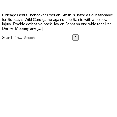
Chicago Bears linebacker Roquan Smith is listed as questionable
for Sunday’s Wild Card game against the Saints with an elbow
injury. Rookie defensive back Jaylon Johnson and wide receiver
Darnell Mooney are […]
Search for...
