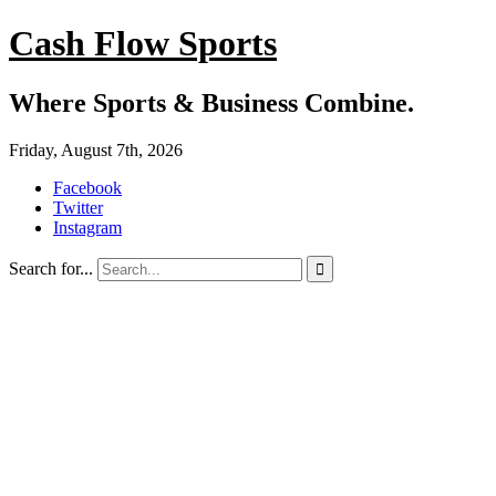
Cash Flow Sports
Where Sports & Business Combine.
Friday, August 7th, 2026
Facebook
Twitter
Instagram
Search for...
