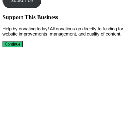
Subscribe
Support This Business
Help by donating today! All donations go directly to funding for
website improvements, management, and quality of content.
Continue