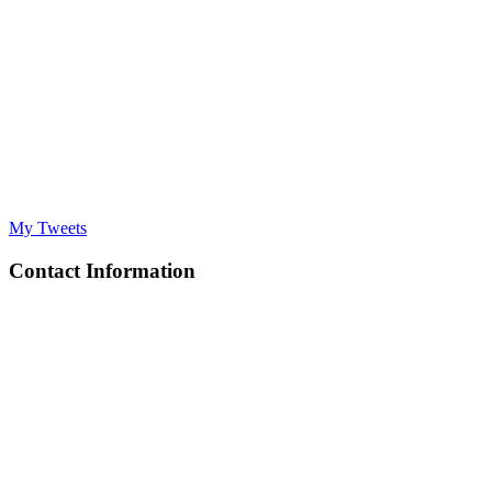
My Tweets
Contact Information