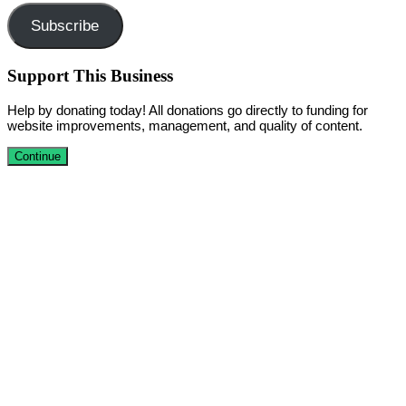
Subscribe
Support This Business
Help by donating today! All donations go directly to funding for
website improvements, management, and quality of content.
Continue