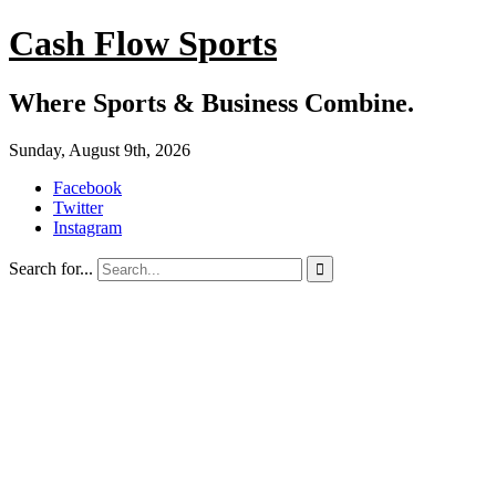
Cash Flow Sports
Where Sports & Business Combine.
Sunday, August 9th, 2026
Facebook
Twitter
Instagram
Search for...
