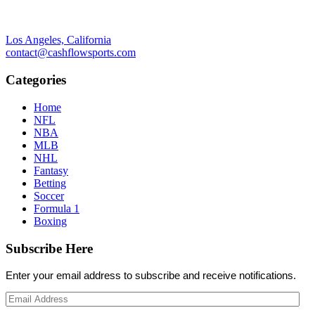
Los Angeles, California
contact@cashflowsports.com
Categories
Home
NFL
NBA
MLB
NHL
Fantasy
Betting
Soccer
Formula 1
Boxing
Subscribe Here
Enter your email address to subscribe and receive notifications.
Email
Address