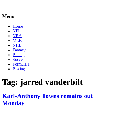
Menu
Home
NFL
NBA
MLB
NHL
Fantasy
Betting
Soccer
Formula 1
Boxing
Tag:
jarred vanderbilt
Karl-Anthony Towns remains out
Monday
By
Corey
on
February