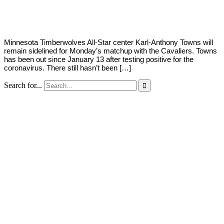
Young
1,
2021
Minnesota Timberwolves All-Star center Karl-Anthony Towns will
remain sidelined for Monday’s matchup with the Cavaliers. Towns
has been out since January 13 after testing positive for the
coronavirus. There still hasn’t been […]
Search for...
