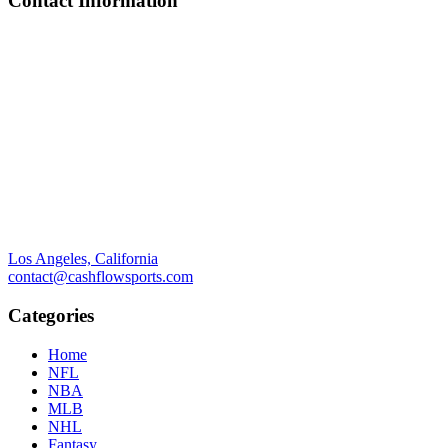
Contact Information
Los Angeles, California
contact@cashflowsports.com
Categories
Home
NFL
NBA
MLB
NHL
Fantasy