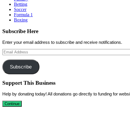
Betting
Soccer
Formula 1
Boxing
Subscribe Here
Enter your email address to subscribe and receive notifications.
Email
Address
Subscribe
Support This Business
Help by donating today! All donations go directly to funding for we
Continue