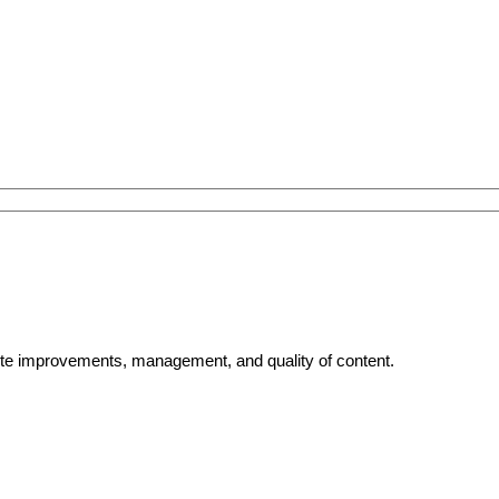
bsite improvements, management, and quality of content.