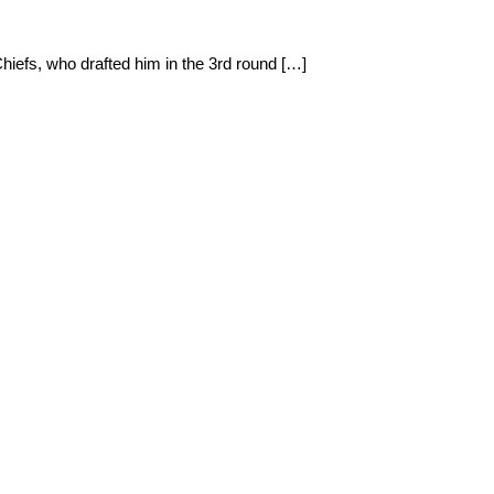
Chiefs, who drafted him in the 3rd round […]