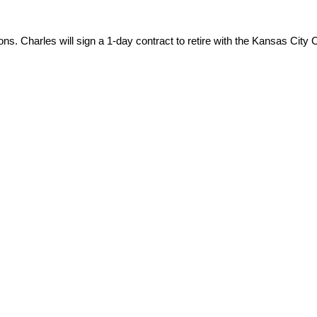
s. Charles will sign a 1-day contract to retire with the Kansas City 