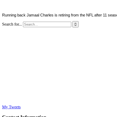
Running back Jamaal Charles is retiring from the NFL after 11 season
Search for...

My Tweets