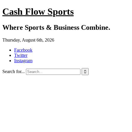
Cash Flow Sports
Where Sports & Business Combine.
Thursday, August 6th, 2026
Facebook
Twitter
Instagram
Search for...
