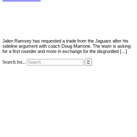
By
Corey
on
September
Young
16,
2019
Jalen Ramsey has requested a trade from the Jaguars after his
sideline argument with coach Doug Marrone. The team is asking
for a first rounder and more in exchange for the disgruntled […]
Search for...
