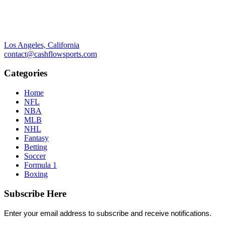
Los Angeles, California
contact@cashflowsports.com
Categories
Home
NFL
NBA
MLB
NHL
Fantasy
Betting
Soccer
Formula 1
Boxing
Subscribe Here
Enter your email address to subscribe and receive notifications.