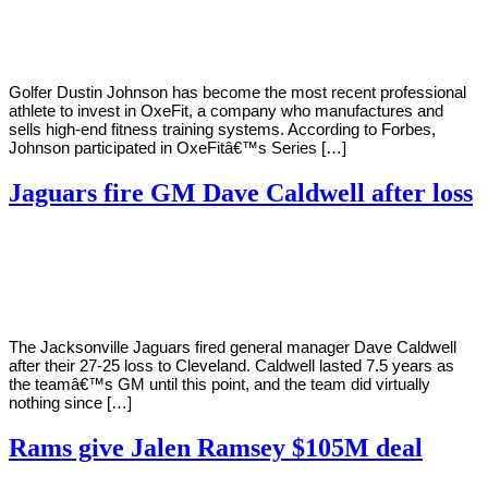
Young
10,
2022
Golfer Dustin Johnson has become the most recent professional
athlete to invest in OxeFit, a company who manufactures and
sells high-end fitness training systems. According to Forbes,
Johnson participated in OxeFitâ€™s Series […]
Jaguars fire GM Dave Caldwell after loss
By
Corey
on
November
Young
29,
2020
The Jacksonville Jaguars fired general manager Dave Caldwell
after their 27-25 loss to Cleveland. Caldwell lasted 7.5 years as
the teamâ€™s GM until this point, and the team did virtually
nothing since […]
Rams give Jalen Ramsey $105M deal