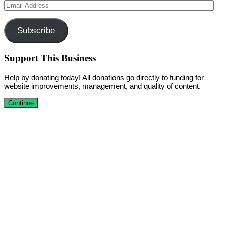
Email
Address
Subscribe
Support This Business
Help by donating today! All donations go directly to funding for
website improvements, management, and quality of content.
Continue