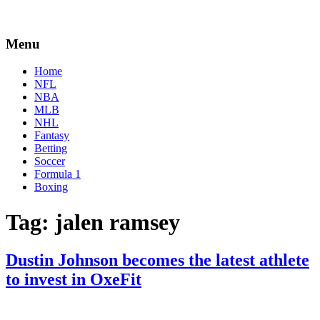
Menu
Home
NFL
NBA
MLB
NHL
Fantasy
Betting
Soccer
Formula 1
Boxing
Tag:
jalen ramsey
Dustin Johnson becomes the latest athlete
to invest in OxeFit
By
Corey
on
May