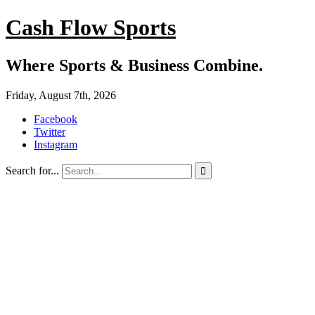
Cash Flow Sports
Where Sports & Business Combine.
Friday, August 7th, 2026
Facebook
Twitter
Instagram
Search for...
