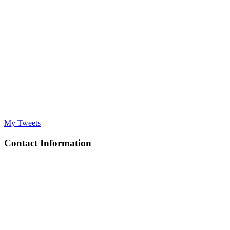
My Tweets
Contact Information