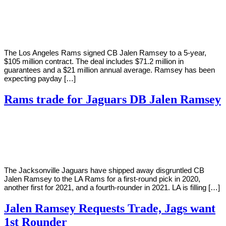
By
Corey
on
September
Young
9,
2020
The Los Angeles Rams signed CB Jalen Ramsey to a 5-year,
$105 million contract. The deal includes $71.2 million in
guarantees and a $21 million annual average. Ramsey has been
expecting payday […]
Rams trade for Jaguars DB Jalen Ramsey
By
Corey
on
October
Young
15,
2019
The Jacksonville Jaguars have shipped away disgruntled CB
Jalen Ramsey to the LA Rams for a first-round pick in 2020,
another first for 2021, and a fourth-rounder in 2021. LA is filling […]
Jalen Ramsey Requests Trade, Jags want
1st Rounder