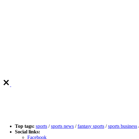
Top tags:
sports
/
sports news
/
fantasy sports
/
sports business
Social links:
Facebook