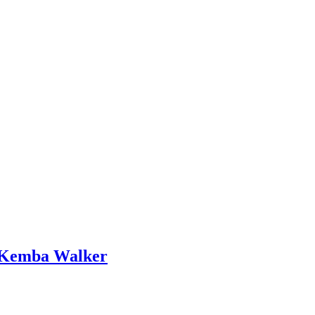
n Kemba Walker