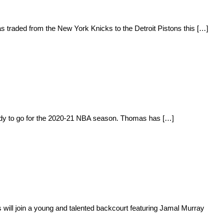
s traded from the New York Knicks to the Detroit Pistons this […]
eady to go for the 2020-21 NBA season. Thomas has […]
will join a young and talented backcourt featuring Jamal Murray