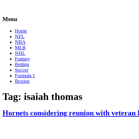
Menu
Home
NFL
NBA
MLB
NHL
Fantasy
Betting
Soccer
Formula 1
Boxing
Tag:
isaiah thomas
Hornets considering reunion with vetera
By
Corey
on
July
Young
25,
2022