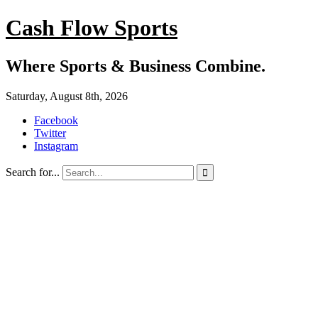
Cash Flow Sports
Where Sports & Business Combine.
Saturday, August 8th, 2026
Facebook
Twitter
Instagram
Search for...
