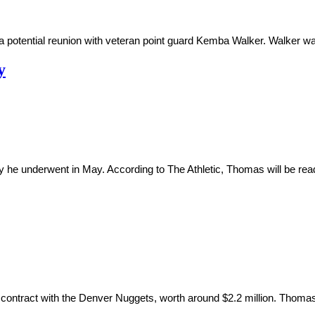
a potential reunion with veteran point guard Kemba Walker. Walker wa
y
ry he underwent in May. According to The Athletic, Thomas will be r
ontract with the Denver Nuggets, worth around $2.2 million. Thomas 