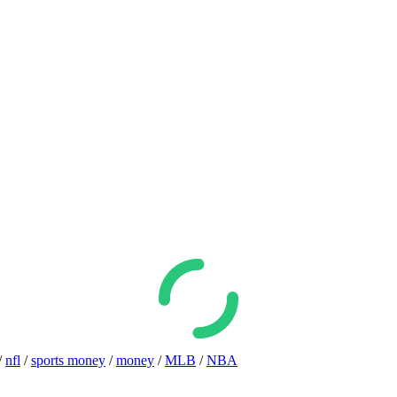
/
nfl
/
sports money
/
money
/
MLB
/
NBA