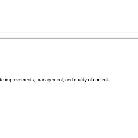
bsite improvements, management, and quality of content.