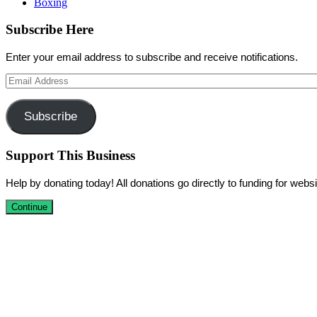
Boxing
Subscribe Here
Enter your email address to subscribe and receive notifications.
Email
Address
Subscribe
Support This Business
Help by donating today! All donations go directly to funding for we
Continue