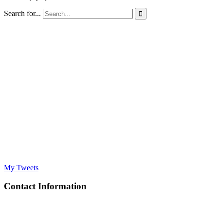
Search for...

My Tweets
Contact Information