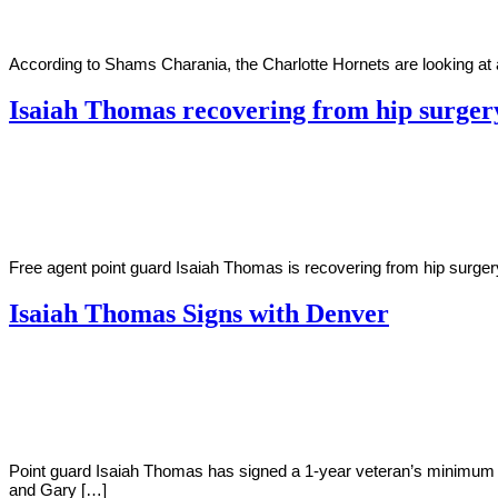
According to Shams Charania, the Charlotte Hornets are looking at 
Isaiah Thomas recovering from hip surger
By
Corey
on
October
Young
5,
2020
Free agent point guard Isaiah Thomas is recovering from hip surge
Isaiah Thomas Signs with Denver
By
Corey
on
July
Young
13,
2018
Point guard Isaiah Thomas has signed a 1-year veteran’s minimum c
and Gary […]