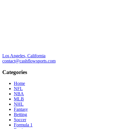
Los Angeles, California
contact@cashflowsports.com
Categories
Home
NFL
NBA
MLB
NHL
Fantasy
Betting
Soccer
Formula 1