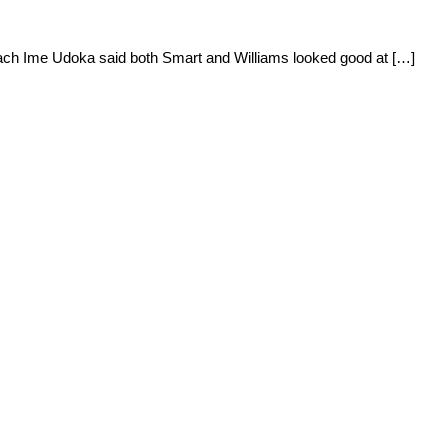
oach Ime Udoka said both Smart and Williams looked good at […]