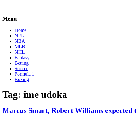
Menu
Home
NFL
NBA
MLB
NHL
Fantasy
Betting
Soccer
Formula 1
Boxing
Tag:
ime udoka
Marcus Smart, Robert Williams expected 
By
Corey
on
February
Young
23,
2022