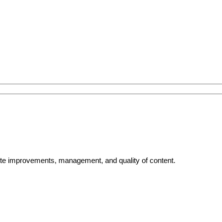
bsite improvements, management, and quality of content.