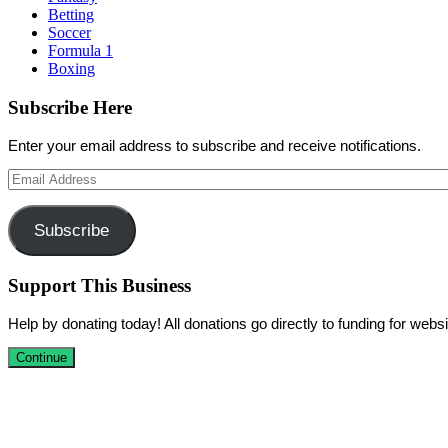
Betting
Soccer
Formula 1
Boxing
Subscribe Here
Enter your email address to subscribe and receive notifications.
Email
Address
Subscribe
Support This Business
Help by donating today! All donations go directly to funding for we
Continue