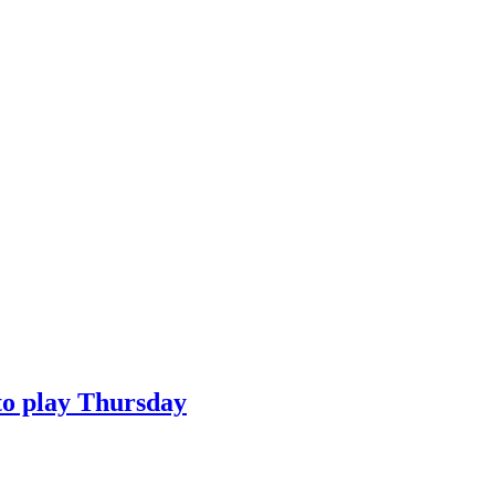
to play Thursday