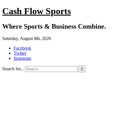
Cash Flow Sports
Where Sports & Business Combine.
Saturday, August 8th, 2026
Facebook
Twitter
Instagram
Search for...
