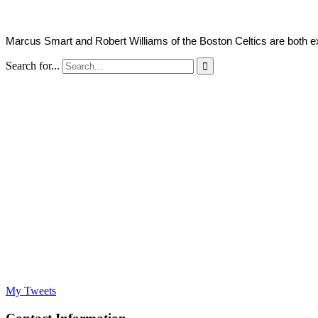
Marcus Smart and Robert Williams of the Boston Celtics are both e
Search for...

My Tweets