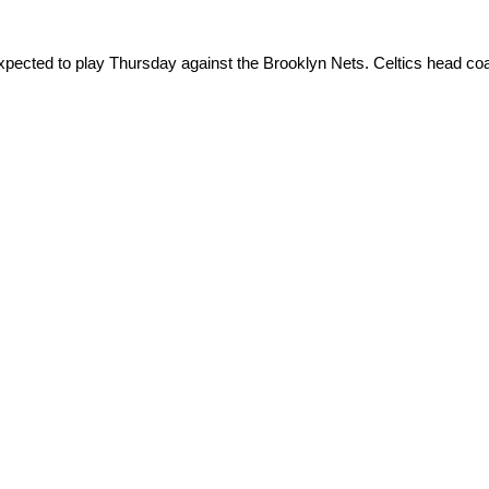
xpected to play Thursday against the Brooklyn Nets. Celtics head c