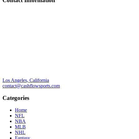
Contact Information
Los Angeles, California
contact@cashflowsports.com
Categories
Home
NFL
NBA
MLB
NHL
Fantasy