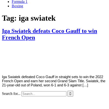
Formula 1
Boxing
Tag:
iga swiatek
Iga Swiatek defeats Coco Gauff to win
French Open
By
Corey
on
June
Young
4,
2022
Iga Swiatek defeated Coco Gauff in straight sets to win the 2022
French Open and earn her second Grand Slam Title. Swiatek, the
21-year-old out of Poland, won 6-1 and 6-3 against […]
Search for...
