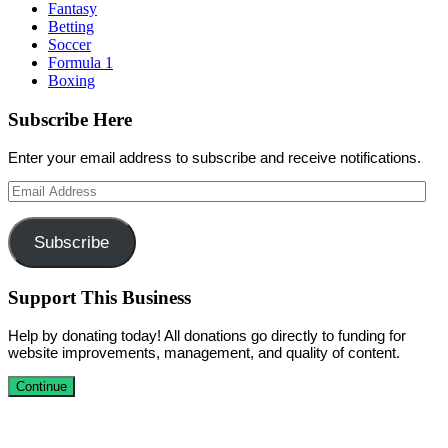
Fantasy
Betting
Soccer
Formula 1
Boxing
Subscribe Here
Enter your email address to subscribe and receive notifications.
Email
Address
Subscribe
Support This Business
Help by donating today! All donations go directly to funding for
website improvements, management, and quality of content.
Continue