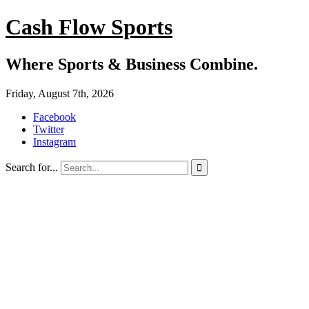
Cash Flow Sports
Where Sports & Business Combine.
Friday, August 7th, 2026
Facebook
Twitter
Instagram
Search for...
