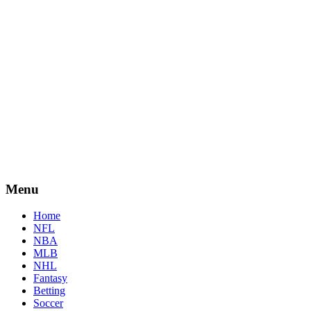
Menu
Home
NFL
NBA
MLB
NHL
Fantasy
Betting
Soccer