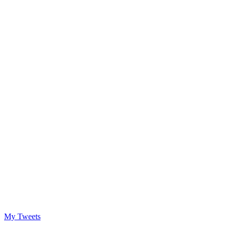
My Tweets