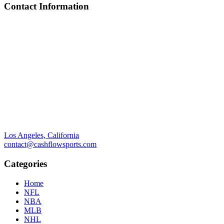
Contact Information
Los Angeles, California
contact@cashflowsports.com
Categories
Home
NFL
NBA
MLB
NHL