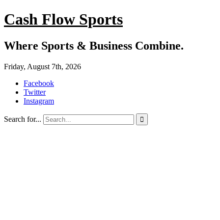
Cash Flow Sports
Where Sports & Business Combine.
Friday, August 7th, 2026
Facebook
Twitter
Instagram
Search for...
