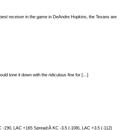
 best receiver in the game in DeAndre Hopkins, the Texans are
d tone it down with the ridiculous fine for […]
 -190, LAC +165 Spread:Â KC -3.5 (-108), LAC +3.5 (-112)