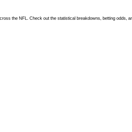
across the NFL. Check out the statistical breakdowns, betting odds, a