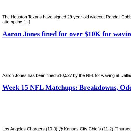
The Houston Texans have signed 29-year-old wideout Randall Cobb t
attempting […]
Aaron Jones fined for over $10K for wavi
By
Corey
on
October
Young
12,
2019
Aaron Jones has been fined $10,527 by the NFL for waving at Dallas
Week 15 NFL Matchups: Breakdowns, Odds
By
Corey
on
December
Young
12,
2018
Los Angeles Chargers (10-3) @ Kansas City Chiefs (11-2) (Thursd