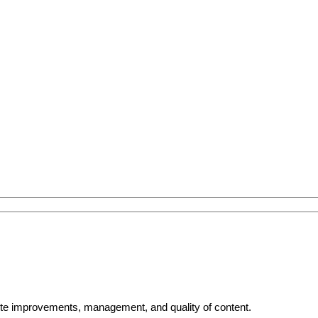
bsite improvements, management, and quality of content.