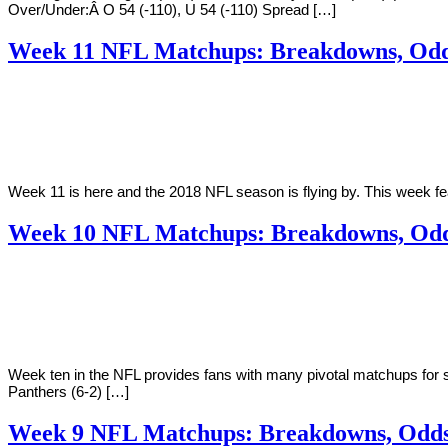
Over/Under:Â O 54 (-110), U 54 (-110) Spread […]
Week 11 NFL Matchups: Breakdowns, Odds
By
Corey
on
November
Young
14,
2018
Week 11 is here and the 2018 NFL season is flying by. This week fe
Week 10 NFL Matchups: Breakdowns, Odds
By
Corey
on
November
Young
7,
2018
Week ten in the NFL provides fans with many pivotal matchups for 
Panthers (6-2) […]
Week 9 NFL Matchups: Breakdowns, Odds,