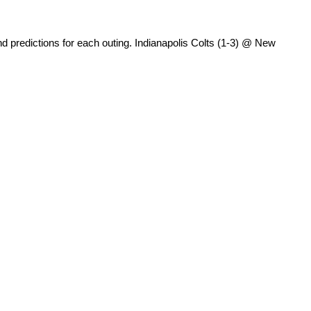
nd predictions for each outing. Indianapolis Colts (1-3) @ New