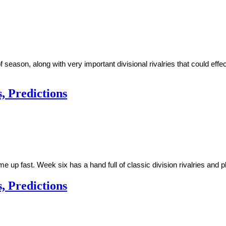
 season, along with very important divisional rivalries that could eff
 Predictions
e up fast. Week six has a hand full of classic division rivalries and 
 Predictions