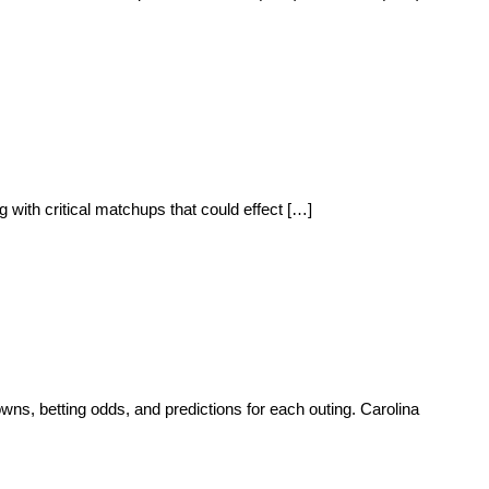
with critical matchups that could effect […]
s, betting odds, and predictions for each outing. Carolina