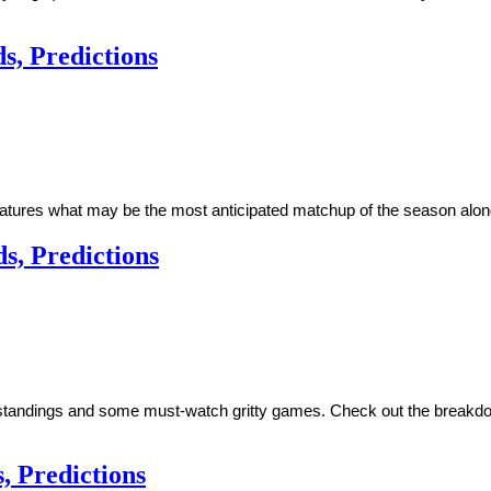
, Predictions
atures what may be the most anticipated matchup of the season along 
, Predictions
standings and some must-watch gritty games. Check out the breakdown
 Predictions