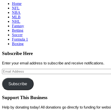
Home
NFL
NBA
MLB
NHL
Fantasy
Betting
Soccer
Formula 1
Boxing
Subscribe Here
Enter your email address to subscribe and receive notifications.
Email
Address
Subscribe
Support This Business
Help by donating today! All donations go directly to funding for we