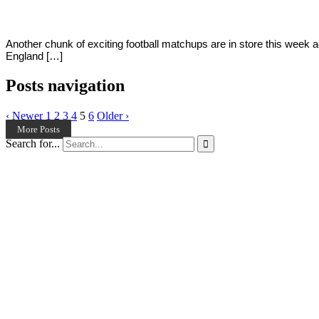
Another chunk of exciting football matchups are in store this week 
England […]
Posts navigation
‹ Newer
1
2
3
4
5
6
Older ›
More Posts
Search for...
