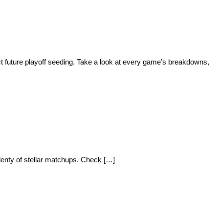
ect future playoff seeding. Take a look at every game’s breakdowns,
plenty of stellar matchups. Check […]