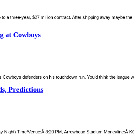
o a three-year, $27 million contract. After shipping away maybe the
ng at Cowboys
 Cowboys defenders on his touchdown run. You’d think the league woul
, Predictions
ay Night) Time/Venue:Â 8:20 PM, Arrowhead Stadium Moneyline:Â KC