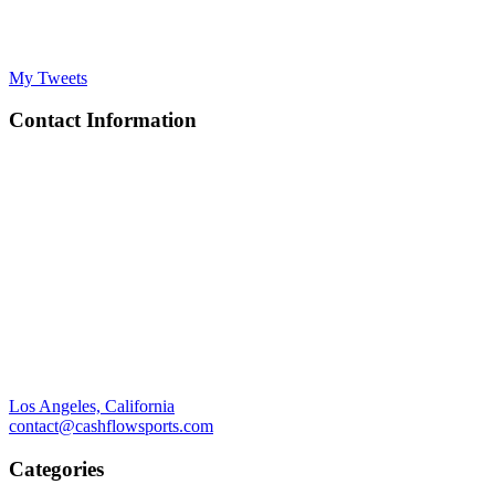
My Tweets
Contact Information
Los Angeles, California
contact@cashflowsports.com
Categories