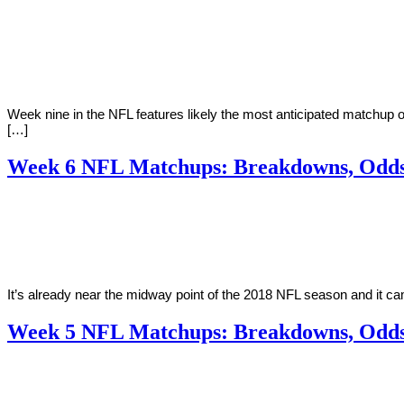
By
Corey
on
October
Young
31,
2018
Week nine in the NFL features likely the most anticipated matchup of
[…]
Week 6 NFL Matchups: Breakdowns, Odds,
By
Corey
on
October
Young
10,
2018
It’s already near the midway point of the 2018 NFL season and it cam
Week 5 NFL Matchups: Breakdowns, Odds,
By
Corey
on
October
Young
3,
2018