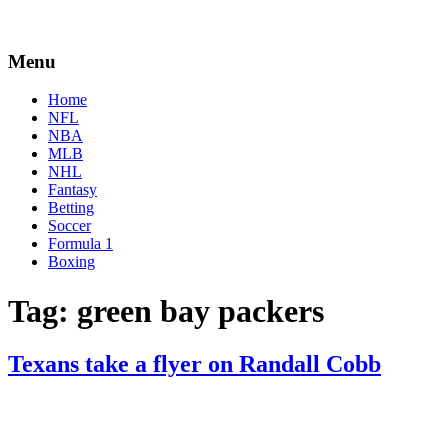
Menu
Home
NFL
NBA
MLB
NHL
Fantasy
Betting
Soccer
Formula 1
Boxing
Tag:
green bay packers
Texans take a flyer on Randall Cobb
By
Corey
on
March
Young
16,
2020