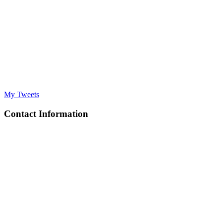
My Tweets
Contact Information