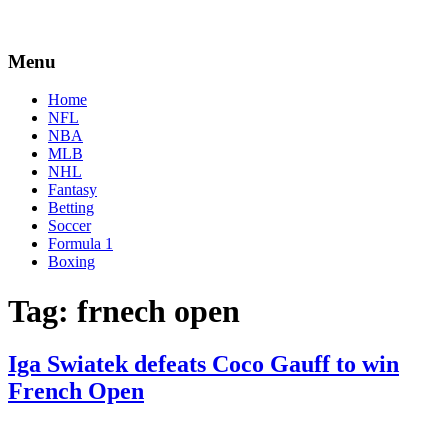
Menu
Home
NFL
NBA
MLB
NHL
Fantasy
Betting
Soccer
Formula 1
Boxing
Tag:
frnech open
Iga Swiatek defeats Coco Gauff to win
French Open
By
Corey
on
June