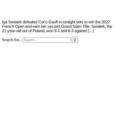
Young
4,
2022
Iga Swiatek defeated Coco Gauff in straight sets to win the 2022
French Open and earn her second Grand Slam Title. Swiatek, the
21-year-old out of Poland, won 6-1 and 6-3 against […]
Search for...
