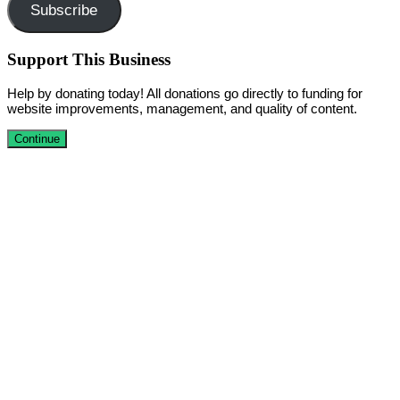
Subscribe
Support This Business
Help by donating today! All donations go directly to funding for
website improvements, management, and quality of content.
Continue