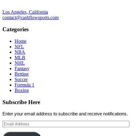
Los Angeles, California
contact@cashflowsports.com
Categories
Home
NFL
NBA
MLB
NHL
Fantasy
Betting
Soccer
Formula 1
Boxing
Subscribe Here
Enter your email address to subscribe and receive notifications.
Email
Address