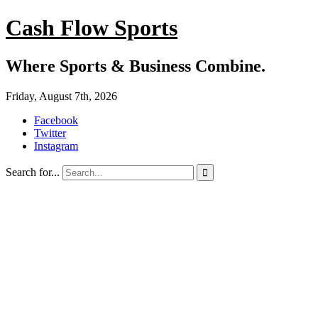
Cash Flow Sports
Where Sports & Business Combine.
Friday, August 7th, 2026
Facebook
Twitter
Instagram
Search for...
