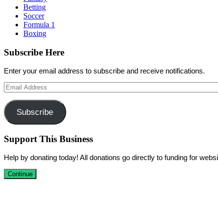
Betting
Soccer
Formula 1
Boxing
Subscribe Here
Enter your email address to subscribe and receive notifications.
Email
Address
Subscribe
Support This Business
Help by donating today! All donations go directly to funding for we
Continue