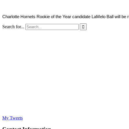
Charlotte Hornets Rookie of the Year candidate LaMelo Ball will be r
Search for...

My Tweets