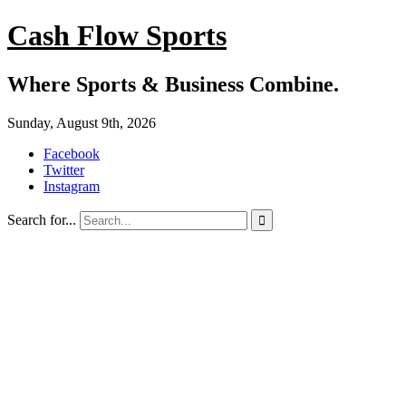
Cash Flow Sports
Where Sports & Business Combine.
Sunday, August 9th, 2026
Facebook
Twitter
Instagram
Search for...
