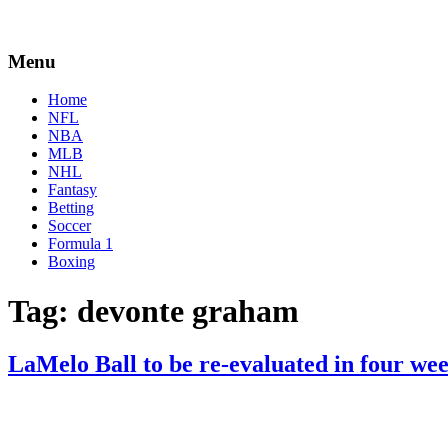
Menu
Home
NFL
NBA
MLB
NHL
Fantasy
Betting
Soccer
Formula 1
Boxing
Tag:
devonte graham
LaMelo Ball to be re-evaluated in four we
By
Corey
on
March
Young
23,
2021