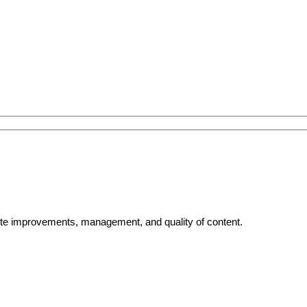
bsite improvements, management, and quality of content.