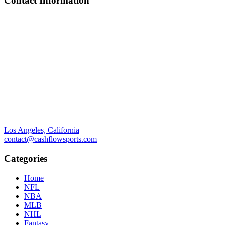
Contact Information
Los Angeles, California
contact@cashflowsports.com
Categories
Home
NFL
NBA
MLB
NHL
Fantasy