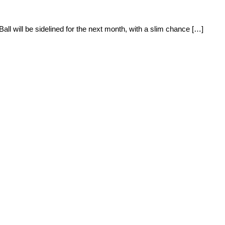
all will be sidelined for the next month, with a slim chance […]