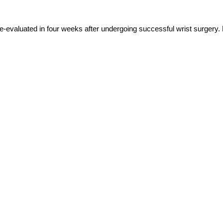
e-evaluated in four weeks after undergoing successful wrist surgery. B