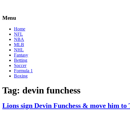
Menu
Home
NFL
NBA
MLB
NHL
Fantasy
Betting
Soccer
Formula 1
Boxing
Tag:
devin funchess
Lions sign Devin Funchess & move him to
By
Corey
on
June
Young
14,
2022