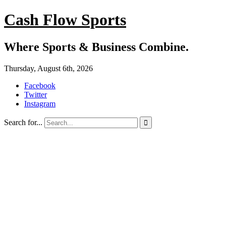
Cash Flow Sports
Where Sports & Business Combine.
Thursday, August 6th, 2026
Facebook
Twitter
Instagram
Search for...
