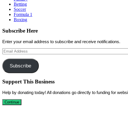
Betting
Soccer
Formula 1
Boxing
Subscribe Here
Enter your email address to subscribe and receive notifications.
Email
Address
Subscribe
Support This Business
Help by donating today! All donations go directly to funding for we
Continue