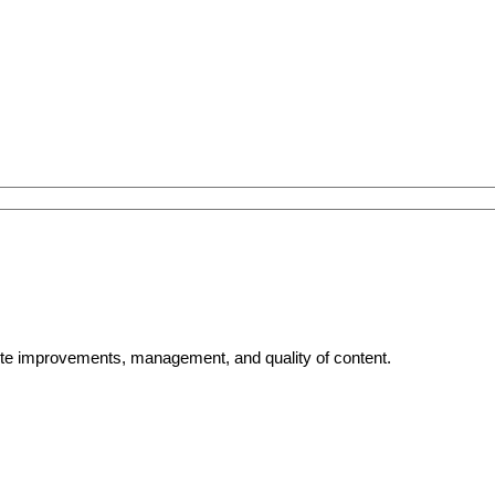
bsite improvements, management, and quality of content.