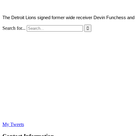
The Detroit Lions signed former wide receiver Devin Funchess and sw
Search for...

My Tweets