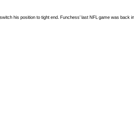
itch his position to tight end. Funchess’ last NFL game was back in 