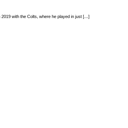
2019 with the Colts, where he played in just […]