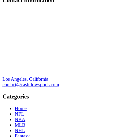
Contact Information
Los Angeles, California
contact@cashflowsports.com
Categories
Home
NFL
NBA
MLB
NHL
Fantasy