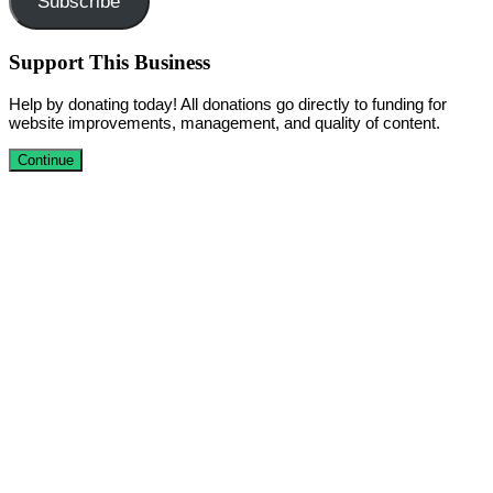
Subscribe
Support This Business
Help by donating today! All donations go directly to funding for
website improvements, management, and quality of content.
Continue