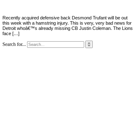
Recently acquired defensive back Desmond Trufant will be out
this week with a hamstring injury. This is very, very bad news for
Detroit whoâ€™s already missing CB Justin Coleman. The Lions
face […]
Search for...
