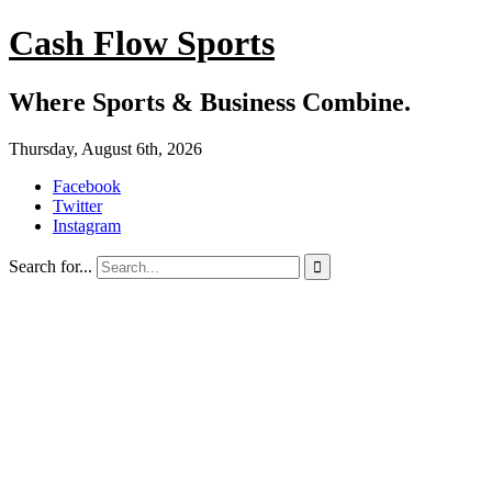
Cash Flow Sports
Where Sports & Business Combine.
Thursday, August 6th, 2026
Facebook
Twitter
Instagram
Search for...
