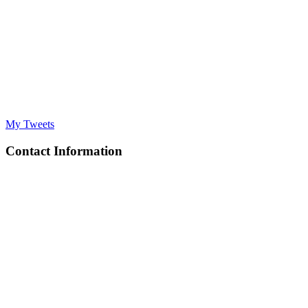
My Tweets
Contact Information