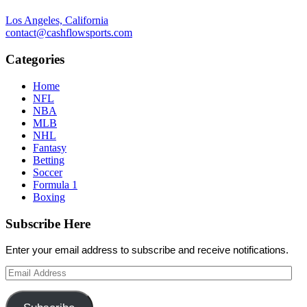
Los Angeles, California
contact@cashflowsports.com
Categories
Home
NFL
NBA
MLB
NHL
Fantasy
Betting
Soccer
Formula 1
Boxing
Subscribe Here
Enter your email address to subscribe and receive notifications.
Email
Address