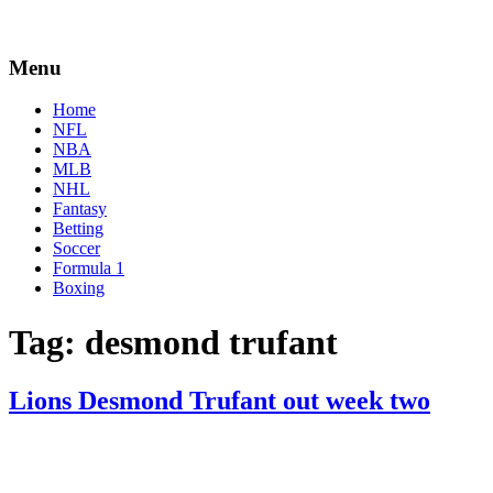
Menu
Home
NFL
NBA
MLB
NHL
Fantasy
Betting
Soccer
Formula 1
Boxing
Tag:
desmond trufant
Lions Desmond Trufant out week two
By
Corey
on
September
Young
18,
2020