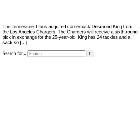
Young
2,
2020
The Tennessee Titans acquired cornerback Desmond King from
the Los Angeles Chargers. The Chargers will receive a sixth-round
pick in exchange for the 25-year-old. King has 24 tackles and a
sack so […]
Search for...
