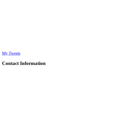
My Tweets
Contact Information