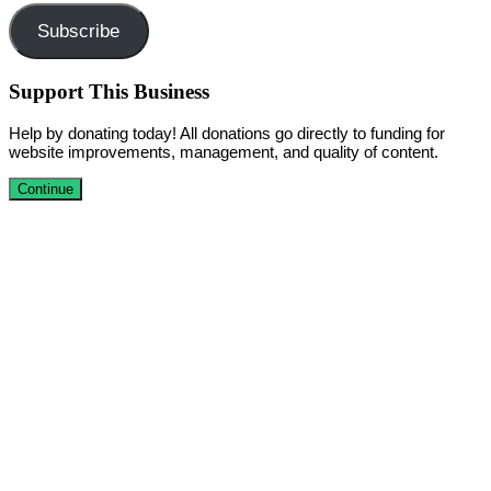
Subscribe
Support This Business
Help by donating today! All donations go directly to funding for
website improvements, management, and quality of content.
Continue