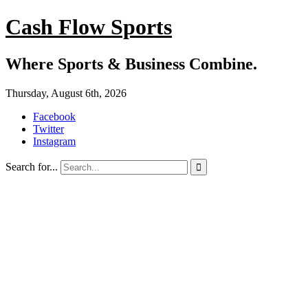
Cash Flow Sports
Where Sports & Business Combine.
Thursday, August 6th, 2026
Facebook
Twitter
Instagram
Search for...
