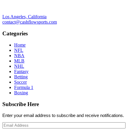
Los Angeles, California
contact@cashflowsports.com
Categories
Home
NFL
NBA
MLB
NHL
Fantasy
Betting
Soccer
Formula 1
Boxing
Subscribe Here
Enter your email address to subscribe and receive notifications.
Email
Address