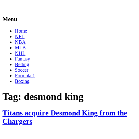
Menu
Home
NFL
NBA
MLB
NHL
Fantasy
Betting
Soccer
Formula 1
Boxing
Tag:
desmond king
Titans acquire Desmond King from the
Chargers
By
Corey
on
November