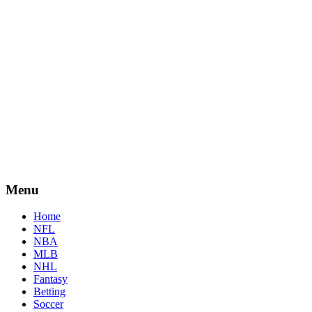
Menu
Home
NFL
NBA
MLB
NHL
Fantasy
Betting
Soccer