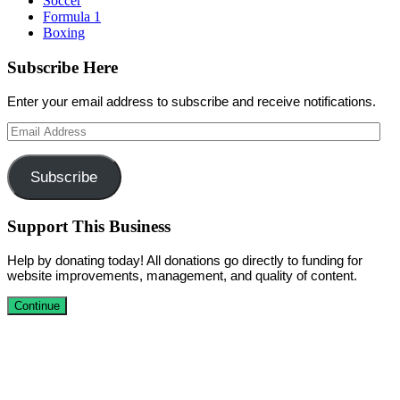
Soccer
Formula 1
Boxing
Subscribe Here
Enter your email address to subscribe and receive notifications.
Email
Address
Subscribe
Support This Business
Help by donating today! All donations go directly to funding for
website improvements, management, and quality of content.
Continue