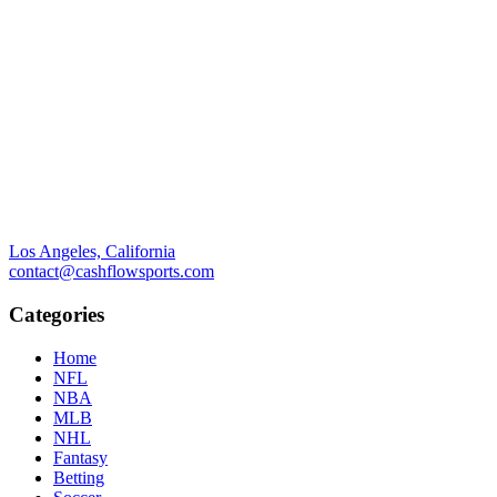
Los Angeles, California
contact@cashflowsports.com
Categories
Home
NFL
NBA
MLB
NHL
Fantasy
Betting