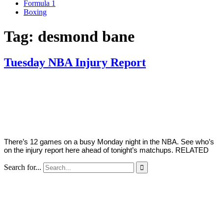
Formula 1
Boxing
Tag:
desmond bane
Tuesday NBA Injury Report
By
Corey
on
April
Young
5,
2022
There’s 12 games on a busy Monday night in the NBA. See who’s
on the injury report here ahead of tonight’s matchups. RELATED
Search for...
