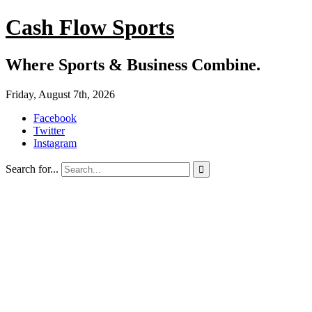
Cash Flow Sports
Where Sports & Business Combine.
Friday, August 7th, 2026
Facebook
Twitter
Instagram
Search for...
