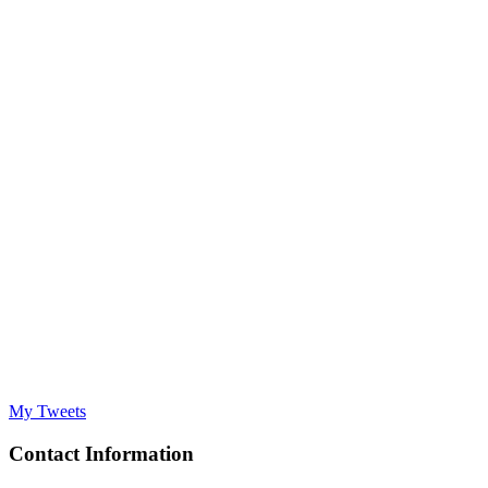
My Tweets
Contact Information