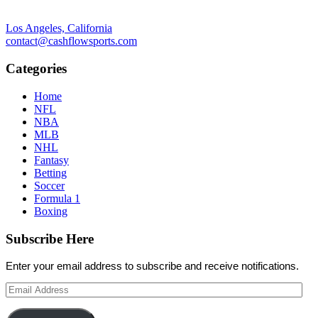
Los Angeles, California
contact@cashflowsports.com
Categories
Home
NFL
NBA
MLB
NHL
Fantasy
Betting
Soccer
Formula 1
Boxing
Subscribe Here
Enter your email address to subscribe and receive notifications.
Email
Address