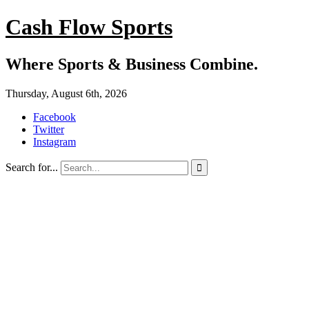
Cash Flow Sports
Where Sports & Business Combine.
Thursday, August 6th, 2026
Facebook
Twitter
Instagram
Search for...
