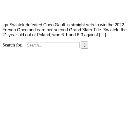
Young
4,
2022
Iga Swiatek defeated Coco Gauff in straight sets to win the 2022
French Open and earn her second Grand Slam Title. Swiatek, the
21-year-old out of Poland, won 6-1 and 6-3 against […]
Search for...
