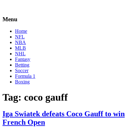
Menu
Home
NFL
NBA
MLB
NHL
Fantasy
Betting
Soccer
Formula 1
Boxing
Tag:
coco gauff
Iga Swiatek defeats Coco Gauff to win
French Open
By
Corey
on
June