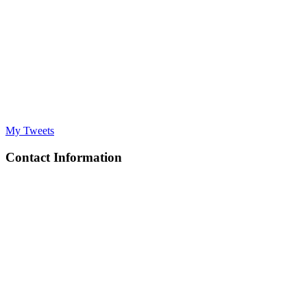
My Tweets
Contact Information