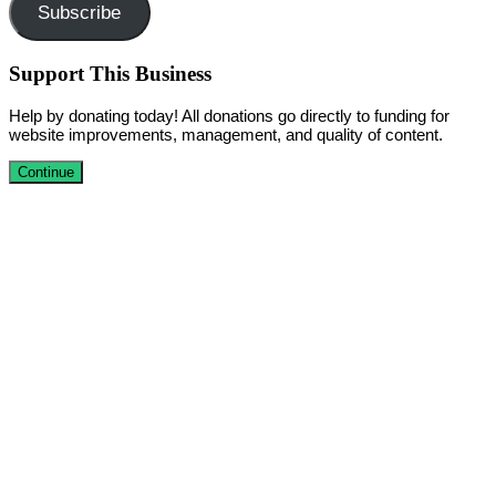
Subscribe
Support This Business
Help by donating today! All donations go directly to funding for
website improvements, management, and quality of content.
Continue