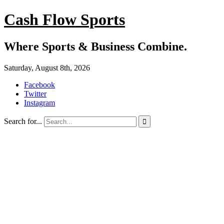
Cash Flow Sports
Where Sports & Business Combine.
Saturday, August 8th, 2026
Facebook
Twitter
Instagram
Search for...
