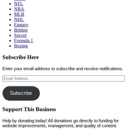
NFL
NBA
MLB
NHL
Fantasy
Betting
Soccer
Formula 1
Boxing
Subscribe Here
Enter your email address to subscribe and receive notifications.
Email
Address
Subscribe
Support This Business
Help by donating today! All donations go directly to funding for
website improvements, management, and quality of content.