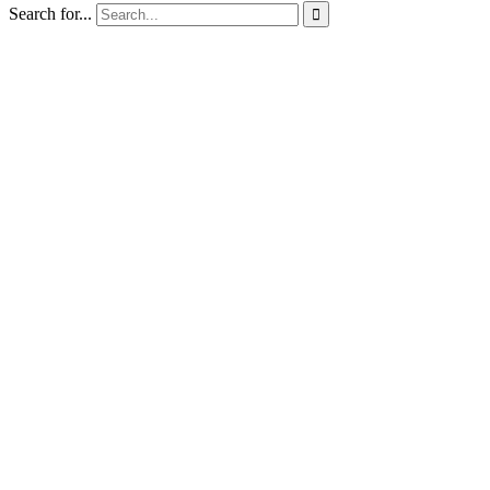
Search for...
