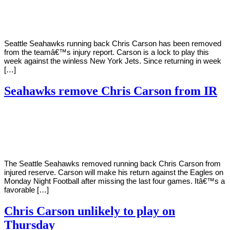
Young
11,
2020
Seattle Seahawks running back Chris Carson has been removed
from the teamâ€™s injury report. Carson is a lock to play this
week against the winless New York Jets. Since returning in week
[…]
Seahawks remove Chris Carson from IR
By
Corey
on
November
Young
28,
2020
The Seattle Seahawks removed running back Chris Carson from
injured reserve. Carson will make his return against the Eagles on
Monday Night Football after missing the last four games. Itâ€™s a
favorable […]
Chris Carson unlikely to play on
Thursday