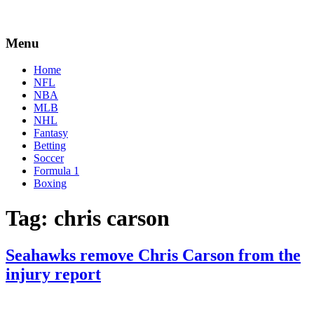
Menu
Home
NFL
NBA
MLB
NHL
Fantasy
Betting
Soccer
Formula 1
Boxing
Tag:
chris carson
Seahawks remove Chris Carson from the
injury report
By
Corey
on
December