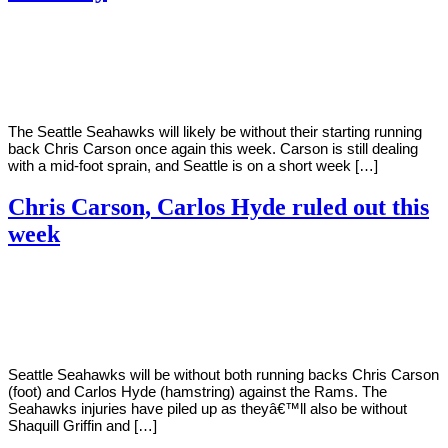
By
Corey
on
November
Young
18,
2020
The Seattle Seahawks will likely be without their starting running
back Chris Carson once again this week. Carson is still dealing
with a mid-foot sprain, and Seattle is on a short week […]
Chris Carson, Carlos Hyde ruled out this
week
By
Corey
on
November
Young
14,
2020
Seattle Seahawks will be without both running backs Chris Carson
(foot) and Carlos Hyde (hamstring) against the Rams. The
Seahawks injuries have piled up as theyâ€™ll also be without
Shaquill Griffin and […]