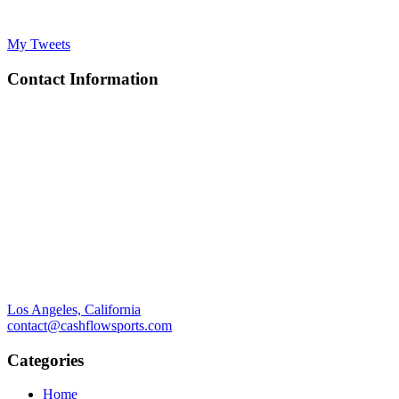
My Tweets
Contact Information
Los Angeles, California
contact@cashflowsports.com
Categories
Home