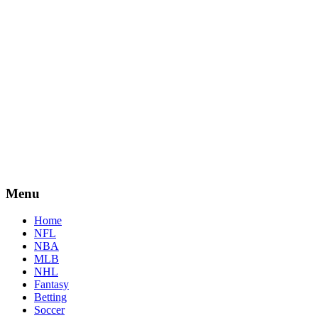
Menu
Home
NFL
NBA
MLB
NHL
Fantasy
Betting
Soccer