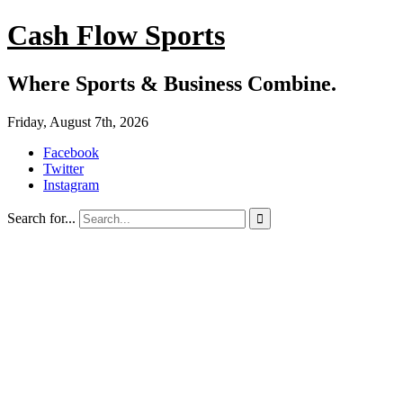
Cash Flow Sports
Where Sports & Business Combine.
Friday, August 7th, 2026
Facebook
Twitter
Instagram
Search for...
