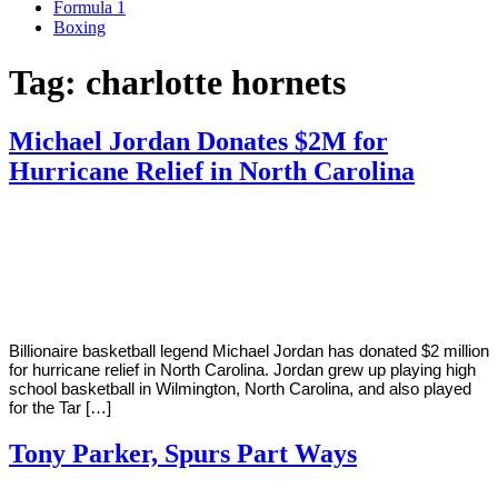
Formula 1
Boxing
Tag:
charlotte hornets
Michael Jordan Donates $2M for
Hurricane Relief in North Carolina
By
Corey
on
September
Young
19,
2018
Billionaire basketball legend Michael Jordan has donated $2 million
for hurricane relief in North Carolina. Jordan grew up playing high
school basketball in Wilmington, North Carolina, and also played
for the Tar […]
Tony Parker, Spurs Part Ways