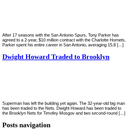
By
Corey
on
July
Young
6,
2018
After 17 seasons with the San Antonio Spurs, Tony Parker has
agreed to a 2-year, $10 million contract with the Charlotte Hornets.
Parker spent his entire career in San Antonio, averaging 15.8 […]
Dwight Howard Traded to Brooklyn
By
Corey
on
June
Young
21,
2018
Superman has left the building yet again. The 32-year-old big man
has been traded to the Nets. Dwight Howard has been traded to
the Brooklyn Nets for Timofey Mosgov and two second-round […]
Posts navigation