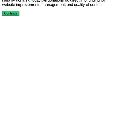
Help by donating today! All donations go directly to funding for
website improvements, management, and quality of content.
Continue