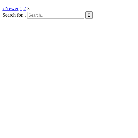
‹ Newer
1
2
3
Search for...
