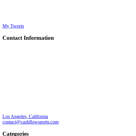
My Tweets
Contact Information
Los Angeles, California
contact@cashflowsports.com
Categories