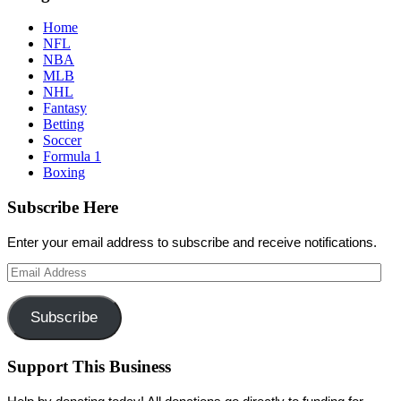
Home
NFL
NBA
MLB
NHL
Fantasy
Betting
Soccer
Formula 1
Boxing
Subscribe Here
Enter your email address to subscribe and receive notifications.
Email
Address
Subscribe
Support This Business