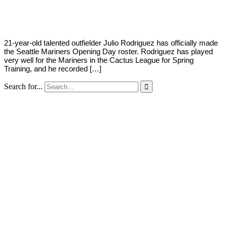
Young
4,
2022
21-year-old talented outfielder Julio Rodriguez has officially made
the Seattle Mariners Opening Day roster. Rodriguez has played
very well for the Mariners in the Cactus League for Spring
Training, and he recorded […]
Search for...
