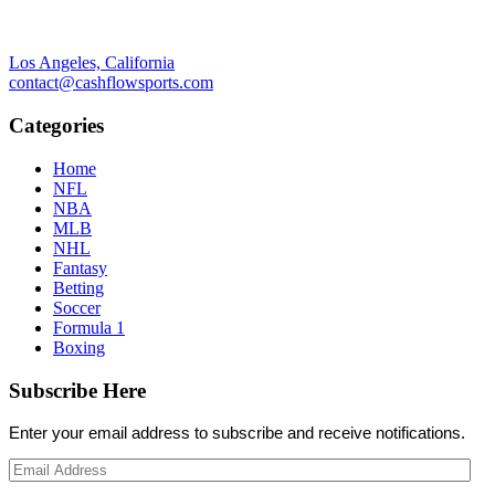
Los Angeles, California
contact@cashflowsports.com
Categories
Home
NFL
NBA
MLB
NHL
Fantasy
Betting
Soccer
Formula 1
Boxing
Subscribe Here
Enter your email address to subscribe and receive notifications.
Email
Address