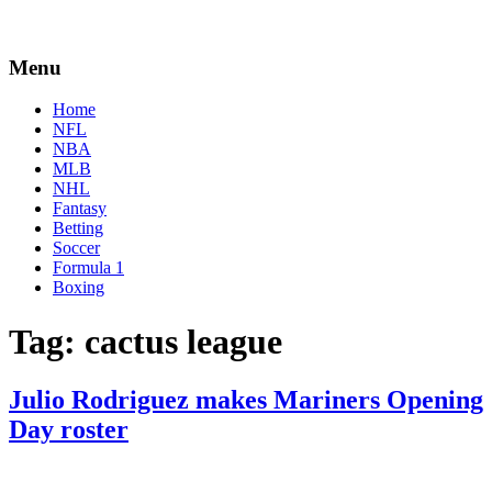
Menu
Home
NFL
NBA
MLB
NHL
Fantasy
Betting
Soccer
Formula 1
Boxing
Tag:
cactus league
Julio Rodriguez makes Mariners Opening
Day roster
By
Corey
on
April