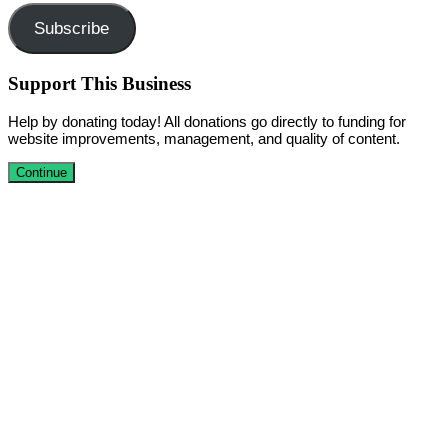
Subscribe
Support This Business
Help by donating today! All donations go directly to funding for
website improvements, management, and quality of content.
Continue