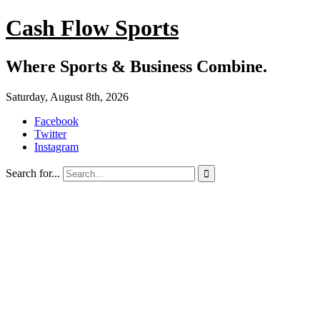
Cash Flow Sports
Where Sports & Business Combine.
Saturday, August 8th, 2026
Facebook
Twitter
Instagram
Search for...
