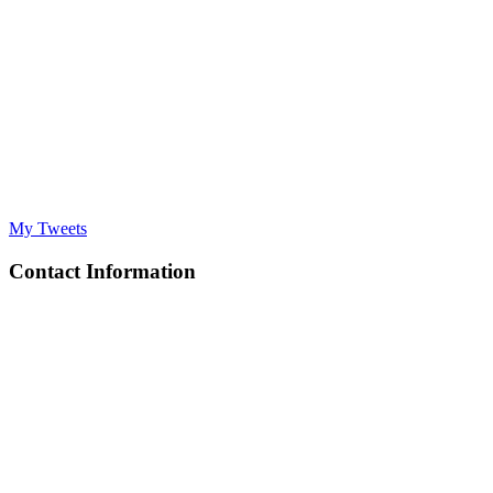
My Tweets
Contact Information