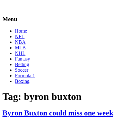
Menu
Home
NFL
NBA
MLB
NHL
Fantasy
Betting
Soccer
Formula 1
Boxing
Tag:
byron buxton
Byron Buxton could miss one week
By
Corey
on
April
Young
16,
2022