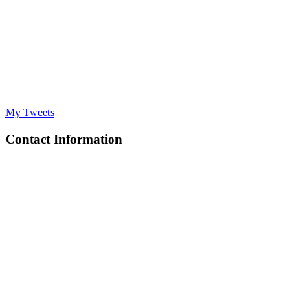
My Tweets
Contact Information