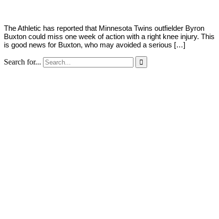
The Athletic has reported that Minnesota Twins outfielder Byron
Buxton could miss one week of action with a right knee injury. This
is good news for Buxton, who may avoided a serious […]
Search for...
