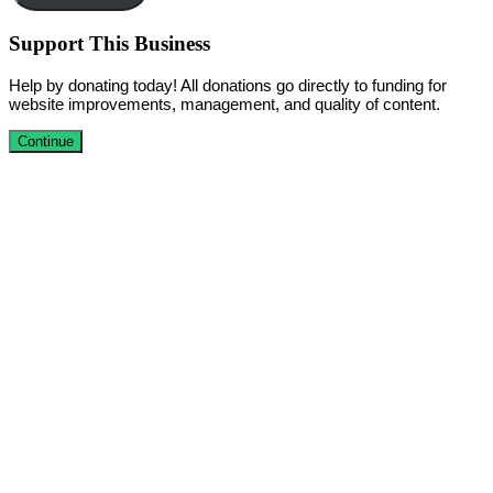
Support This Business
Help by donating today! All donations go directly to funding for
website improvements, management, and quality of content.
Continue