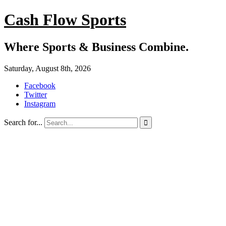
Cash Flow Sports
Where Sports & Business Combine.
Saturday, August 8th, 2026
Facebook
Twitter
Instagram
Search for...
