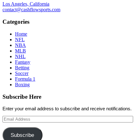
Los Angeles, California
contact@cashflowsports.com
Categories
Home
NFL
NBA
MLB
NHL
Fantasy
Betting
Soccer
Formula 1
Boxing
Subscribe Here
Enter your email address to subscribe and receive notifications.
Email
Address
Subscribe