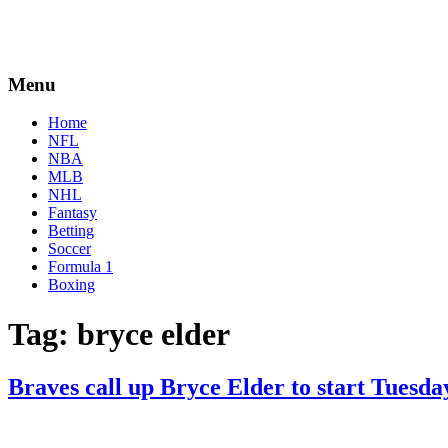
Menu
Home
NFL
NBA
MLB
NHL
Fantasy
Betting
Soccer
Formula 1
Boxing
Tag:
bryce elder
Braves call up Bryce Elder to start Tuesda
By
Corey
on
April
Young
12,