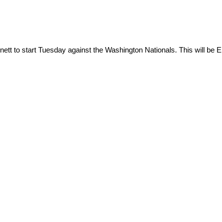
nett to start Tuesday against the Washington Nationals. This will be