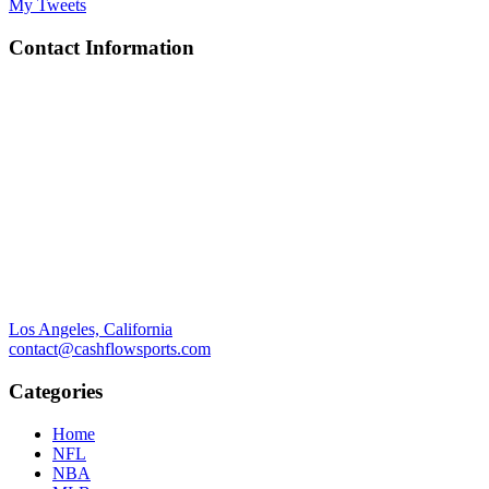
My Tweets
Contact Information
Los Angeles, California
contact@cashflowsports.com
Categories
Home
NFL
NBA