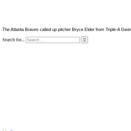
2022
The Atlanta Braves called up pitcher Bryce Elder from Triple-A Gwin
Search for...
