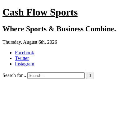
Cash Flow Sports
Where Sports & Business Combine.
Thursday, August 6th, 2026
Facebook
Twitter
Instagram
Search for...
