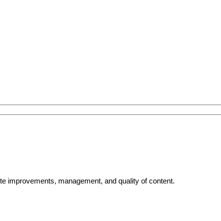
bsite improvements, management, and quality of content.