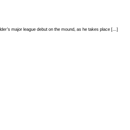
 Elder’s major league debut on the mound, as he takes place […]