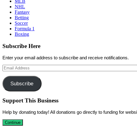
MLB
NHL
Fantasy
Betting
Soccer
Formula 1
Boxing
Subscribe Here
Enter your email address to subscribe and receive notifications.
Email
Address
Subscribe
Support This Business
Help by donating today! All donations go directly to funding for we
Continue