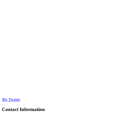
My Tweets
Contact Information