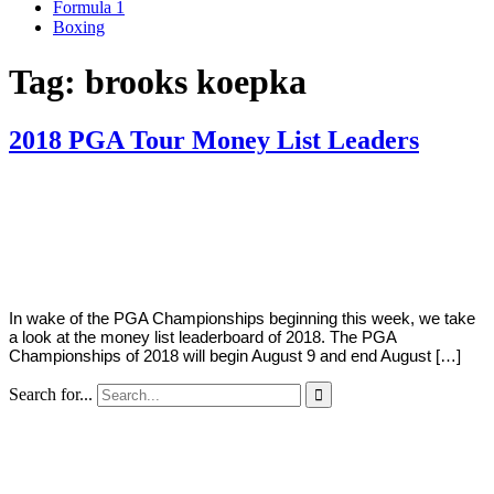
Formula 1
Boxing
Tag:
brooks koepka
2018 PGA Tour Money List Leaders
By
Corey
on
August
Young
6,
2018
In wake of the PGA Championships beginning this week, we take
a look at the money list leaderboard of 2018. The PGA
Championships of 2018 will begin August 9 and end August […]
Search for...
