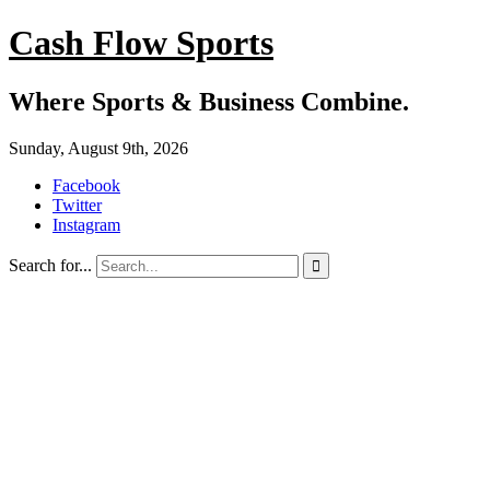
Cash Flow Sports
Where Sports & Business Combine.
Sunday, August 9th, 2026
Facebook
Twitter
Instagram
Search for...
