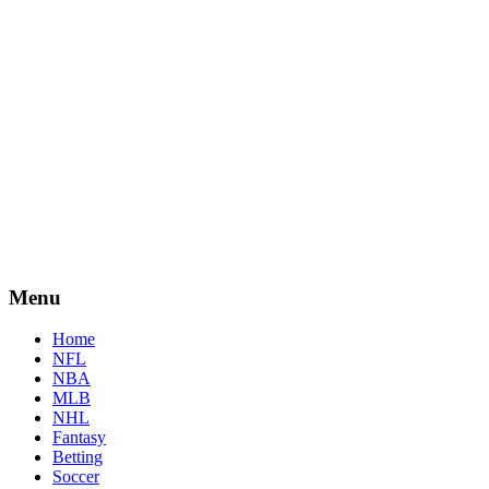
Menu
Home
NFL
NBA
MLB
NHL
Fantasy
Betting
Soccer