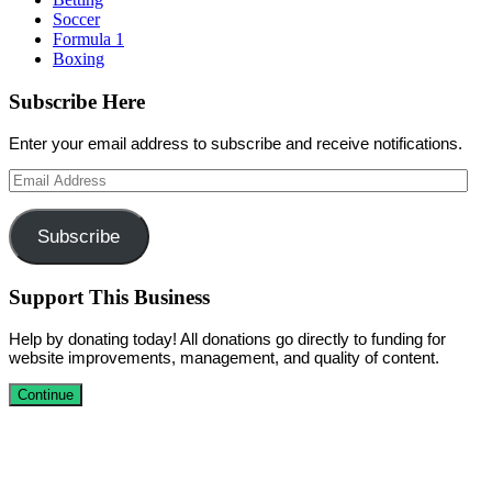
Soccer
Formula 1
Boxing
Subscribe Here
Enter your email address to subscribe and receive notifications.
Email
Address
Subscribe
Support This Business
Help by donating today! All donations go directly to funding for
website improvements, management, and quality of content.
Continue