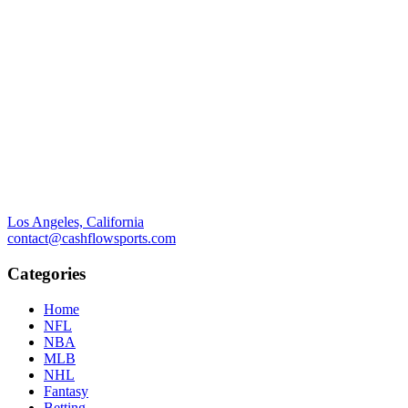
Los Angeles, California
contact@cashflowsports.com
Categories
Home
NFL
NBA
MLB
NHL
Fantasy
Betting