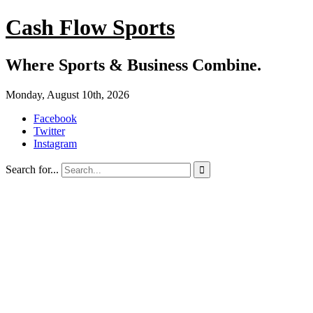
Cash Flow Sports
Where Sports & Business Combine.
Monday, August 10th, 2026
Facebook
Twitter
Instagram
Search for...
