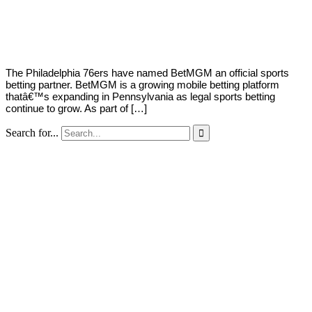
By
Corey
on
December
Young
22,
2020
The Philadelphia 76ers have named BetMGM an official sports
betting partner. BetMGM is a growing mobile betting platform
thatâ€™s expanding in Pennsylvania as legal sports betting
continue to grow. As part of […]
Search for...
