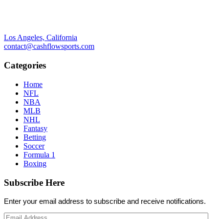
Los Angeles, California
contact@cashflowsports.com
Categories
Home
NFL
NBA
MLB
NHL
Fantasy
Betting
Soccer
Formula 1
Boxing
Subscribe Here
Enter your email address to subscribe and receive notifications.
Email