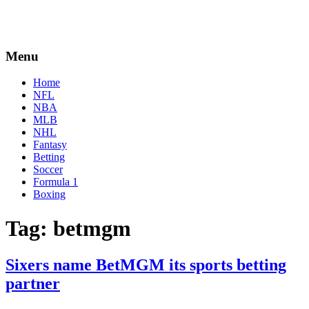
Menu
Home
NFL
NBA
MLB
NHL
Fantasy
Betting
Soccer
Formula 1
Boxing
Tag:
betmgm
Sixers name BetMGM its sports betting
partner