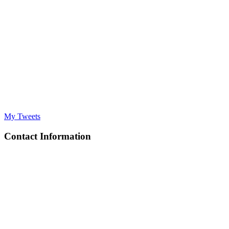
My Tweets
Contact Information