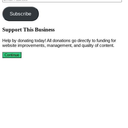
Address
Subscribe
Support This Business
Help by donating today! All donations go directly to funding for
website improvements, management, and quality of content.
Continue