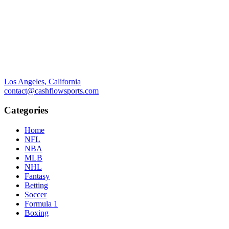
Los Angeles, California
contact@cashflowsports.com
Categories
Home
NFL
NBA
MLB
NHL
Fantasy
Betting
Soccer
Formula 1
Boxing