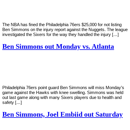
Young
11,
2021
The NBA has fined the Philadelphia 76ers $25,000 for not listing
Ben Simmons on the injury report against the Nuggets. The league
investigated the Sixers for the way they handled the injury […]
Ben Simmons out Monday vs. Atlanta
By
Corey
on
January
Young
10,
2021
Philadelphia 76ers point guard Ben Simmons will miss Monday’s
game against the Hawks with knee swelling. Simmons was held
out last game along with many Sixers players due to health and
safety […]
Ben Simmons, Joel Embiid out Saturday
By
Corey
on
January