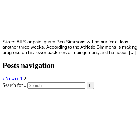
By
Corey
on
March
Young
11,
2020
Sixers All-Star point guard Ben Simmons will be our for at least
another three weeks. According to the Athletic Simmons is making
progress on his lower back nerve impingement, and he needs […]
Posts navigation
‹ Newer
1
2
Search for...
