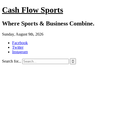
Cash Flow Sports
Where Sports & Business Combine.
Sunday, August 9th, 2026
Facebook
Twitter
Instagram
Search for...
