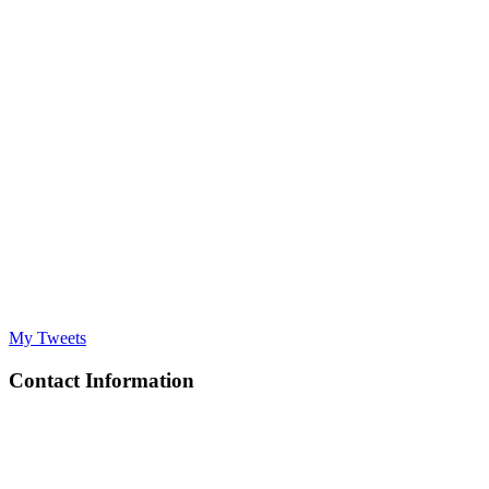
My Tweets
Contact Information