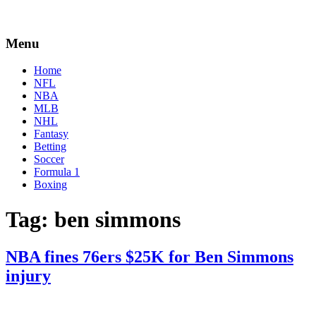
Menu
Home
NFL
NBA
MLB
NHL
Fantasy
Betting
Soccer
Formula 1
Boxing
Tag:
ben simmons
NBA fines 76ers $25K for Ben Simmons
injury
By
Corey
on
January