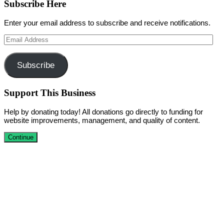
Subscribe Here
Enter your email address to subscribe and receive notifications.
Email
Address
Subscribe
Support This Business
Help by donating today! All donations go directly to funding for
website improvements, management, and quality of content.
Continue