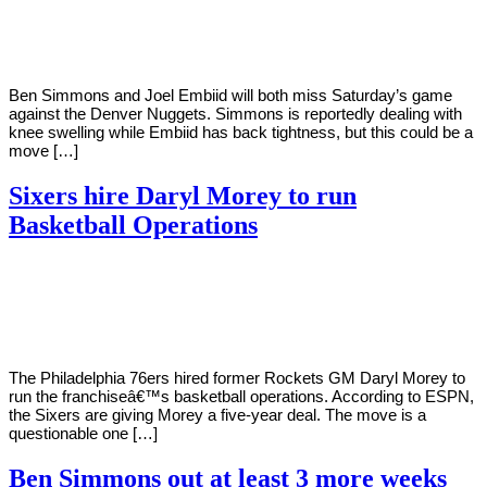
Young
9,
2021
Ben Simmons and Joel Embiid will both miss Saturday’s game
against the Denver Nuggets. Simmons is reportedly dealing with
knee swelling while Embiid has back tightness, but this could be a
move […]
Sixers hire Daryl Morey to run
Basketball Operations
By
Corey
on
October
Young
28,
2020
The Philadelphia 76ers hired former Rockets GM Daryl Morey to
run the franchiseâ€™s basketball operations. According to ESPN,
the Sixers are giving Morey a five-year deal. The move is a
questionable one […]
Ben Simmons out at least 3 more weeks