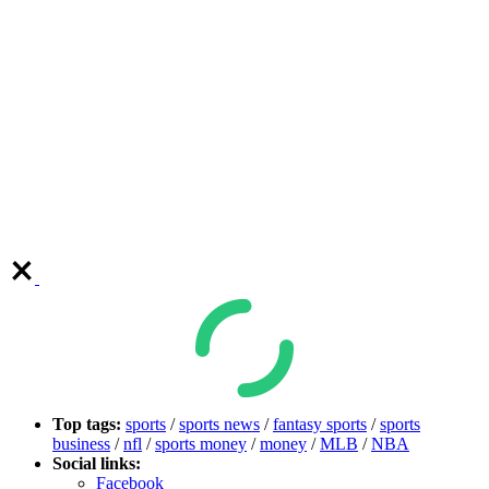
Top tags:
sports
/
sports news
/
fantasy sports
/
sports
business
/
nfl
/
sports money
/
money
/
MLB
/
NBA
Social links:
Facebook