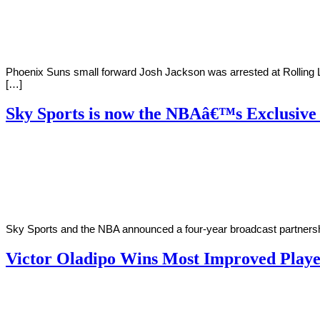
2019
Phoenix Suns small forward Josh Jackson was arrested at Rolling Lo
[…]
Sky Sports is now the NBAâ€™s Exclusive
By
Zak
on
October
Karim
15,
2018
Sky Sports and the NBA announced a four-year broadcast partnersh
Victor Oladipo Wins Most Improved Play
By
Corey
on
June
Young
26,
2018