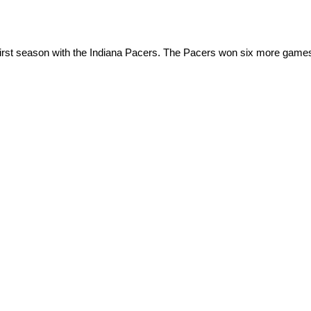
irst season with the Indiana Pacers. The Pacers won six more games