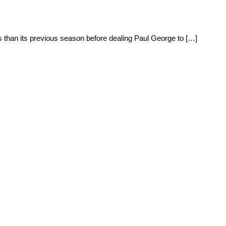
 than its previous season before dealing Paul George to […]