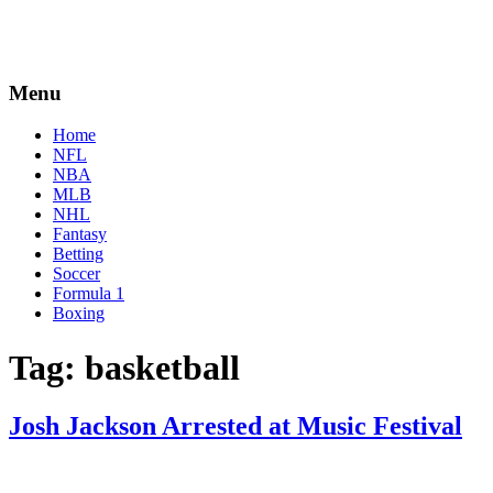
Menu
Home
NFL
NBA
MLB
NHL
Fantasy
Betting
Soccer
Formula 1
Boxing
Tag:
basketball
Josh Jackson Arrested at Music Festival
By
Corey
on
May
Young
13,