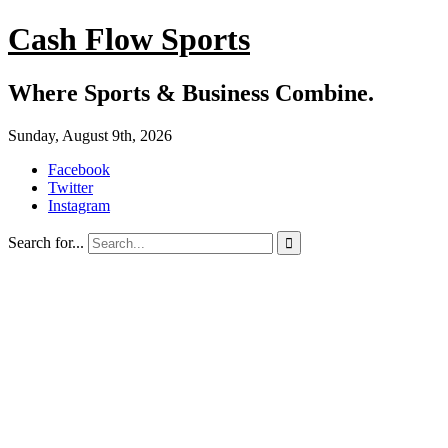
Cash Flow Sports
Where Sports & Business Combine.
Sunday, August 9th, 2026
Facebook
Twitter
Instagram
Search for...
