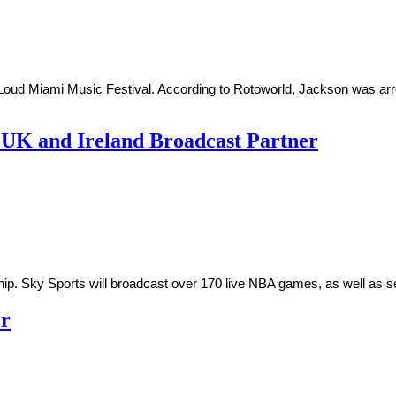
ud Miami Music Festival. According to Rotoworld, Jackson was arrest
 UK and Ireland Broadcast Partner
ip. Sky Sports will broadcast over 170 live NBA games, as well as
er