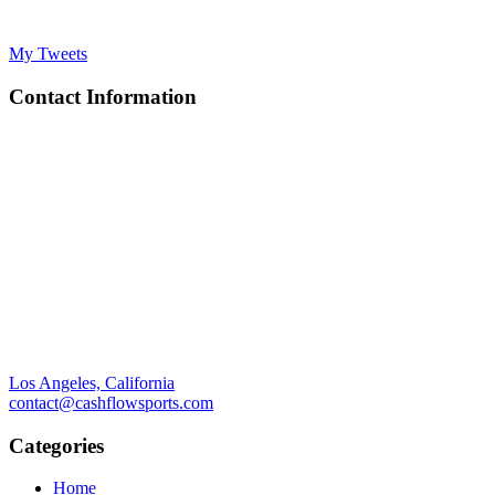
My Tweets
Contact Information
Los Angeles, California
contact@cashflowsports.com
Categories
Home