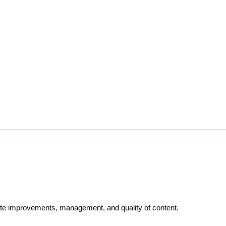
bsite improvements, management, and quality of content.