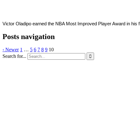
Victor Oladipo earned the NBA Most Improved Player Award in his f
Posts navigation
‹ Newer
1
…
5
6
7
8
9
10
Search for...
