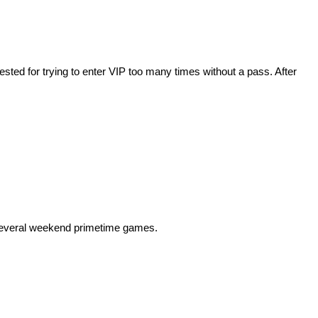
ed for trying to enter VIP too many times without a pass. After
 several weekend primetime games.