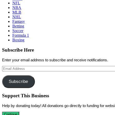
NFL
NBA
MLB
NHL
Fantasy
Betting
Soccer
Formula 1
Boxing
Subscribe Here
Enter your email address to subscribe and receive notifications.
Email
Address
Subscribe
Support This Business
Help by donating today! All donations go directly to funding for we
Continue