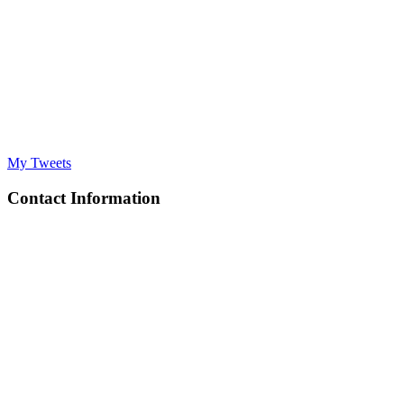
My Tweets
Contact Information