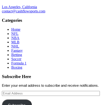
Los Angeles, California
contact@cashflowsports.com
Categories
Home
NFL
NBA
MLB
NHL
Fantasy
Betting
Soccer
Formula 1
Boxing
Subscribe Here
Enter your email address to subscribe and receive notifications.
Email
Address