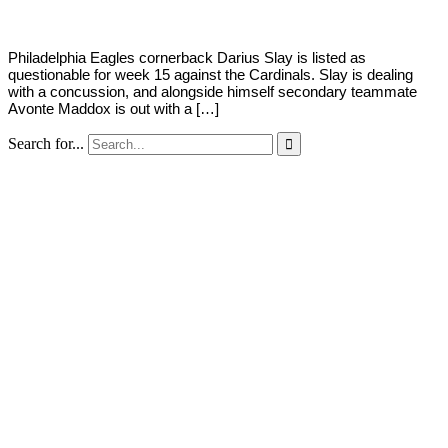
Philadelphia Eagles cornerback Darius Slay is listed as
questionable for week 15 against the Cardinals. Slay is dealing
with a concussion, and alongside himself secondary teammate
Avonte Maddox is out with a […]
Search for...
