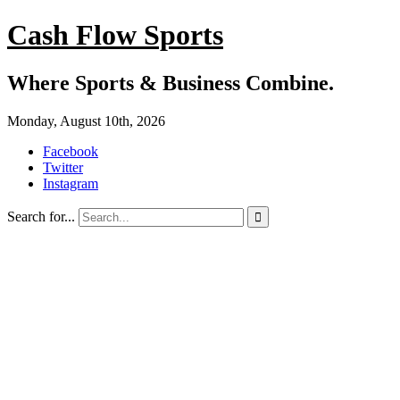
Cash Flow Sports
Where Sports & Business Combine.
Monday, August 10th, 2026
Facebook
Twitter
Instagram
Search for...
