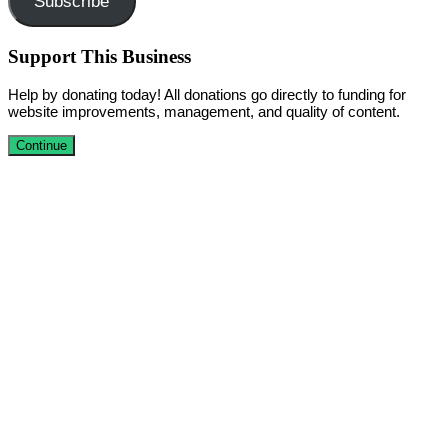
Subscribe
Support This Business
Help by donating today! All donations go directly to funding for
website improvements, management, and quality of content.
Continue