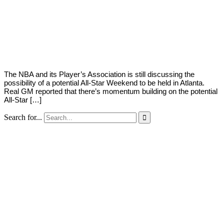
By
Corey
on
February
Young
1,
2021
The NBA and its Player’s Association is still discussing the
possibility of a potential All-Star Weekend to be held in Atlanta.
Real GM reported that there’s momentum building on the potential
All-Star […]
Search for...
