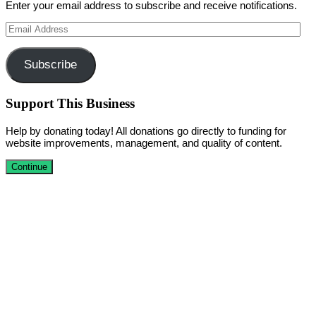
Enter your email address to subscribe and receive notifications.
Email
Address
Subscribe
Support This Business
Help by donating today! All donations go directly to funding for
website improvements, management, and quality of content.
Continue