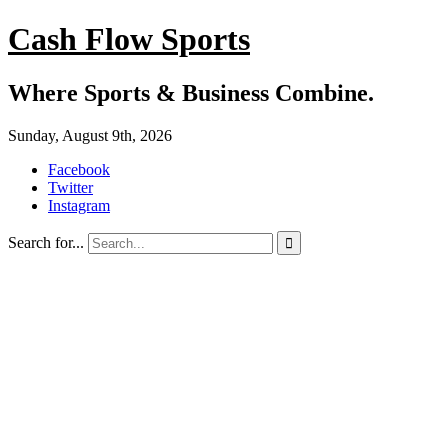
Cash Flow Sports
Where Sports & Business Combine.
Sunday, August 9th, 2026
Facebook
Twitter
Instagram
Search for...
