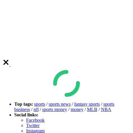
Top tags:
sports
/
sports news
/
fantasy sports
/
sports
business
/
nfl
/
sports money
/
money
/
MLB
/
NBA
Social links:
Facebook
Twitter
Instagram