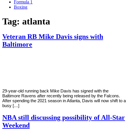
Formula 1
Boxing
Tag:
atlanta
Veteran RB Mike Davis signs with
Baltimore
By
Corey
on
May
Young
10,
2022
29-year-old running back Mike Davis has signed with the
Baltimore Ravens after recently being released by the Falcons.
After spending the 2021 season in Atlanta, Davis will now shift to a
busy […]
NBA still discussing possibility of All-Star
Weekend