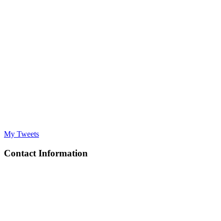
My Tweets
Contact Information