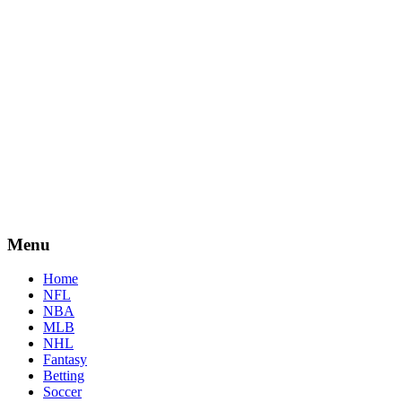
Menu
Home
NFL
NBA
MLB
NHL
Fantasy
Betting
Soccer