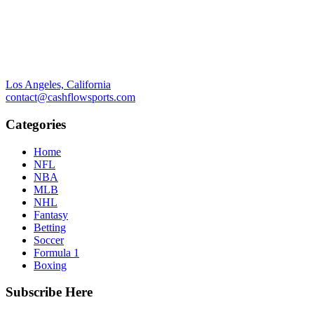
Los Angeles, California
contact@cashflowsports.com
Categories
Home
NFL
NBA
MLB
NHL
Fantasy
Betting
Soccer
Formula 1
Boxing
Subscribe Here