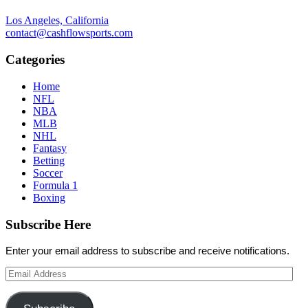
Los Angeles, California
contact@cashflowsports.com
Categories
Home
NFL
NBA
MLB
NHL
Fantasy
Betting
Soccer
Formula 1
Boxing
Subscribe Here
Enter your email address to subscribe and receive notifications.
Email
Address