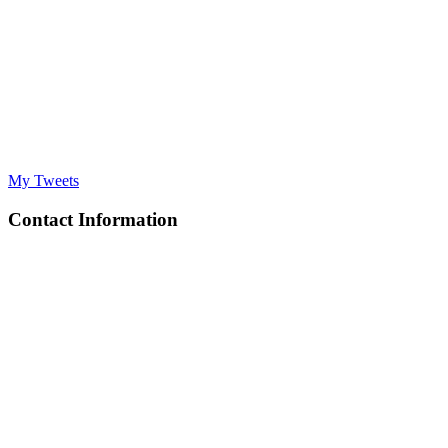
My Tweets
Contact Information