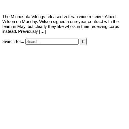
The Minnesota Vikings released veteran wide receiver Albert
Wilson on Monday. Wilson signed a one-year contract with the
team in May, but clearly they like who’s in their receiving corps
instead. Previously […]
Search for...
