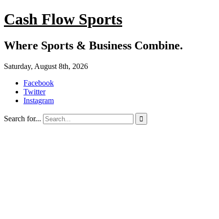
Cash Flow Sports
Where Sports & Business Combine.
Saturday, August 8th, 2026
Facebook
Twitter
Instagram
Search for...
