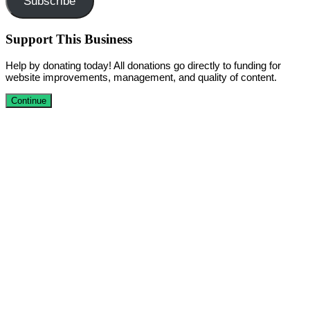
Subscribe
Support This Business
Help by donating today! All donations go directly to funding for
website improvements, management, and quality of content.
Continue