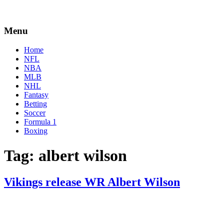
Menu
Home
NFL
NBA
MLB
NHL
Fantasy
Betting
Soccer
Formula 1
Boxing
Tag:
albert wilson
Vikings release WR Albert Wilson
By
Corey
on
August
Young
22,
2022