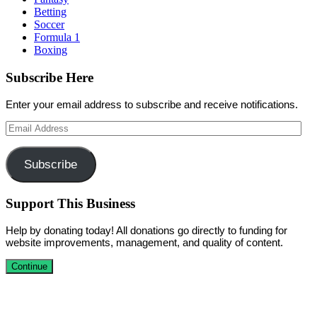
Betting
Soccer
Formula 1
Boxing
Subscribe Here
Enter your email address to subscribe and receive notifications.
Email
Address
Subscribe
Support This Business
Help by donating today! All donations go directly to funding for
website improvements, management, and quality of content.
Continue