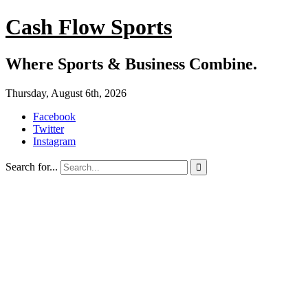
Cash Flow Sports
Where Sports & Business Combine.
Thursday, August 6th, 2026
Facebook
Twitter
Instagram
Search for...
