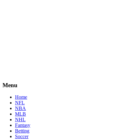
Menu
Home
NFL
NBA
MLB
NHL
Fantasy
Betting
Soccer