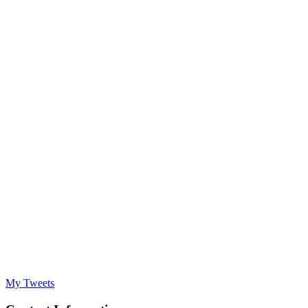
My Tweets