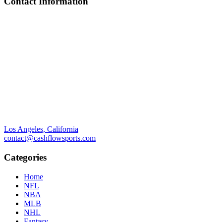
Contact Information
Los Angeles, California
contact@cashflowsports.com
Categories
Home
NFL
NBA
MLB
NHL
Fantasy