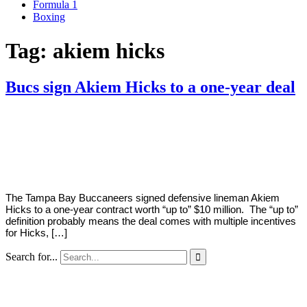
Formula 1
Boxing
Tag:
akiem hicks
Bucs sign Akiem Hicks to a one-year deal
By
Corey
on
May
Young
31,
2022
The Tampa Bay Buccaneers signed defensive lineman Akiem
Hicks to a one-year contract worth “up to” $10 million. The “up to”
definition probably means the deal comes with multiple incentives
for Hicks, […]
Search for...
