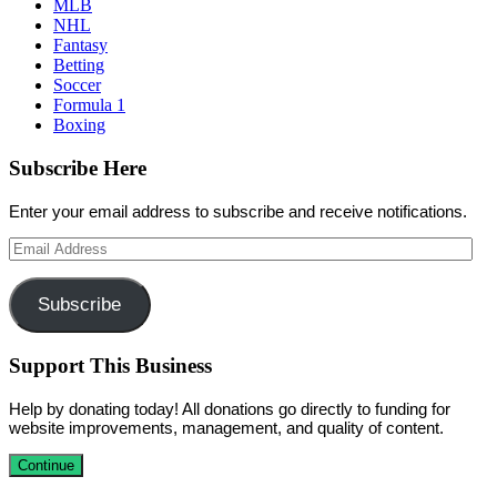
MLB
NHL
Fantasy
Betting
Soccer
Formula 1
Boxing
Subscribe Here
Enter your email address to subscribe and receive notifications.
Email
Address
Subscribe
Support This Business
Help by donating today! All donations go directly to funding for
website improvements, management, and quality of content.
Continue