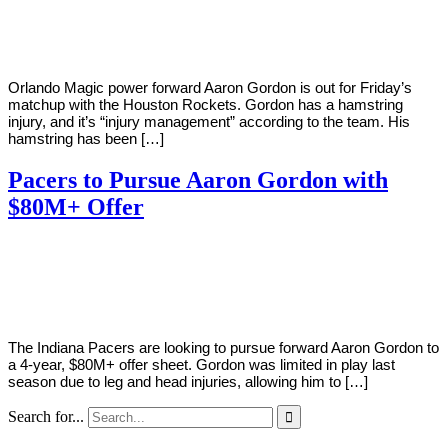
Young
8,
2021
Orlando Magic power forward Aaron Gordon is out for Friday’s
matchup with the Houston Rockets. Gordon has a hamstring
injury, and it’s “injury management” according to the team. His
hamstring has been […]
Pacers to Pursue Aaron Gordon with
$80M+ Offer
By
Corey
on
June
Young
28,
2018
The Indiana Pacers are looking to pursue forward Aaron Gordon to
a 4-year, $80M+ offer sheet. Gordon was limited in play last
season due to leg and head injuries, allowing him to […]
Search for...
