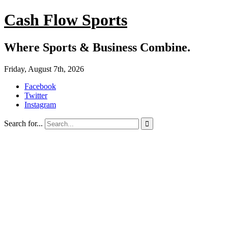
Cash Flow Sports
Where Sports & Business Combine.
Friday, August 7th, 2026
Facebook
Twitter
Instagram
Search for...
