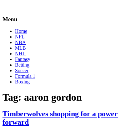
Menu
Home
NFL
NBA
MLB
NHL
Fantasy
Betting
Soccer
Formula 1
Boxing
Tag:
aaron gordon
Timberwolves shopping for a power
forward
By
Corey
on
March