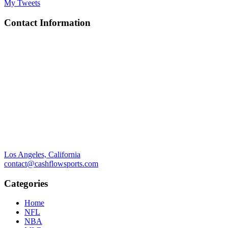
My Tweets
Contact Information
Los Angeles, California
contact@cashflowsports.com
Categories
Home
NFL
NBA