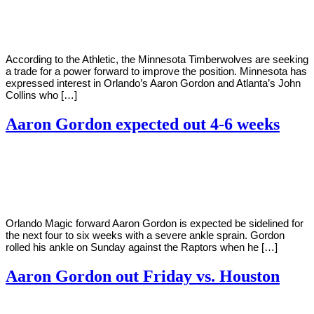
Young
4,
2021
According to the Athletic, the Minnesota Timberwolves are seeking
a trade for a power forward to improve the position. Minnesota has
expressed interest in Orlando’s Aaron Gordon and Atlanta’s John
Collins who […]
Aaron Gordon expected out 4-6 weeks
By
Corey
on
February
Young
1,
2021
Orlando Magic forward Aaron Gordon is expected be sidelined for
the next four to six weeks with a severe ankle sprain. Gordon
rolled his ankle on Sunday against the Raptors when he […]
Aaron Gordon out Friday vs. Houston
By
Corey
on
January