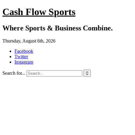
Cash Flow Sports
Where Sports & Business Combine.
Thursday, August 6th, 2026
Facebook
Twitter
Instagram
Search for...
