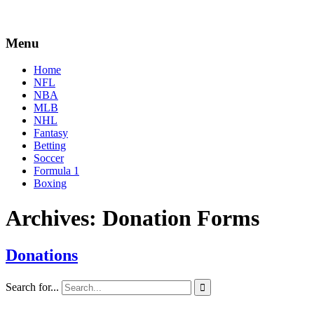
Menu
Home
NFL
NBA
MLB
NHL
Fantasy
Betting
Soccer
Formula 1
Boxing
Archives:
Donation Forms
Donations
By
Corey
on
August
Search for...

Young
31,
2020