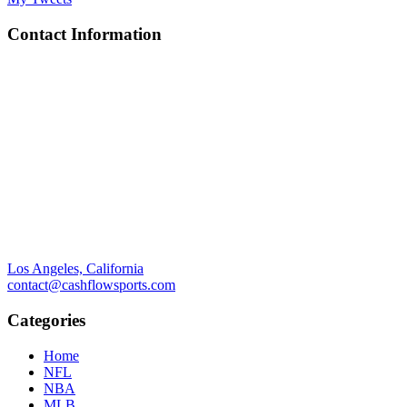
Contact Information
Los Angeles, California
contact@cashflowsports.com
Categories
Home
NFL
NBA
MLB