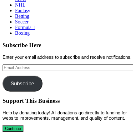
NHL
Fantasy
Betting
Soccer
Formula 1
Boxing
Subscribe Here
Enter your email address to subscribe and receive notifications.
Email
Address
Subscribe
Support This Business
Help by donating today! All donations go directly to funding for
website improvements, management, and quality of content.
Continue