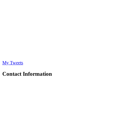
My Tweets
Contact Information