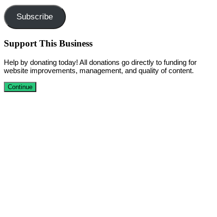
Subscribe
Support This Business
Help by donating today! All donations go directly to funding for
website improvements, management, and quality of content.
Continue