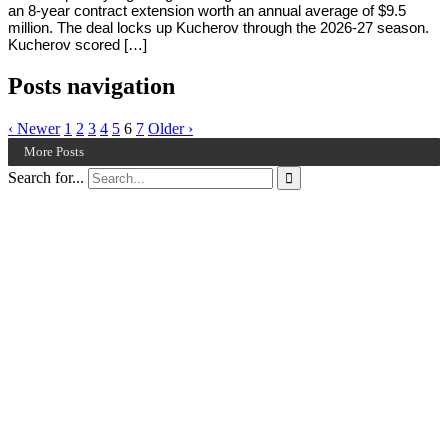
an 8-year contract extension worth an annual average of $9.5
million. The deal locks up Kucherov through the 2026-27 season.
Kucherov scored […]
Posts navigation
‹ Newer
1
2
3
4
5
6
7
Older ›
More Posts
Search for...
