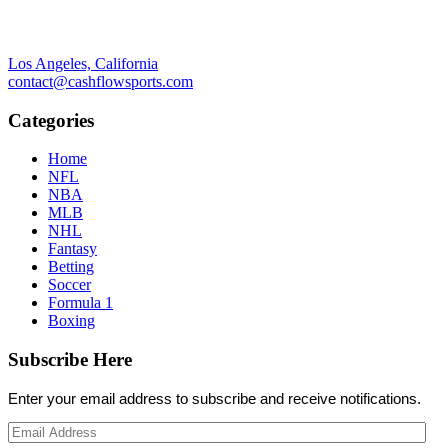
Los Angeles, California
contact@cashflowsports.com
Categories
Home
NFL
NBA
MLB
NHL
Fantasy
Betting
Soccer
Formula 1
Boxing
Subscribe Here
Enter your email address to subscribe and receive notifications.
Email
Address