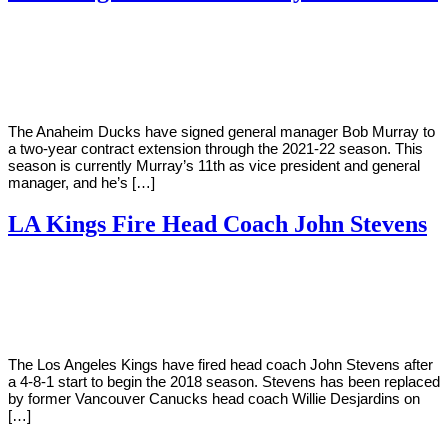
By
Corey
on
December
Young
10,
2018
The Anaheim Ducks have signed general manager Bob Murray to
a two-year contract extension through the 2021-22 season. This
season is currently Murray’s 11th as vice president and general
manager, and he’s […]
LA Kings Fire Head Coach John Stevens
By
Corey
on
November
Young
6,
2018
The Los Angeles Kings have fired head coach John Stevens after
a 4-8-1 start to begin the 2018 season. Stevens has been replaced
by former Vancouver Canucks head coach Willie Desjardins on
[…]