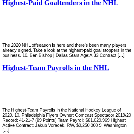
Highest-Paid Goaltenders in the NHL
By
Corey
on
October
Young
4,
2018
The 2020 NHL offseason is here and there’s been many players
already signed. Take a look at the highest-paid goal stoppers in the
business. 10. Ben Bishop | Dallas Stars Age:Â 33 Contract […]
Highest-Team Payrolls in the NHL
By
Corey
on
October
Young
2,
2018
The Highest-Team Payrolls in the National Hockey League of
2020. 10. Philadelphia Flyers Owner: Comcast Spectacor 2019/20
Record: 41-21-7 (89 Points) Team Payroll: $81,029,969 Highest
Active Contract: Jakub Voracek, RW, $9,250,000 9. Washington
[…]