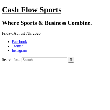
Cash Flow Sports
Where Sports & Business Combine.
Friday, August 7th, 2026
Facebook
Twitter
Instagram
Search for...
