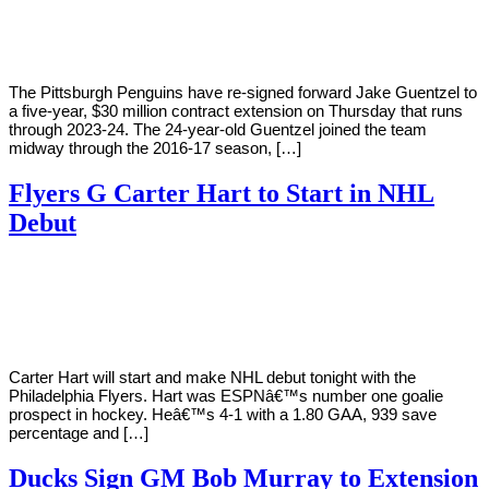
Young
29,
2018
The Pittsburgh Penguins have re-signed forward Jake Guentzel to
a five-year, $30 million contract extension on Thursday that runs
through 2023-24. The 24-year-old Guentzel joined the team
midway through the 2016-17 season, […]
Flyers G Carter Hart to Start in NHL
Debut
By
Corey
on
December
Young
18,
2018
Carter Hart will start and make NHL debut tonight with the
Philadelphia Flyers. Hart was ESPNâ€™s number one goalie
prospect in hockey. Heâ€™s 4-1 with a 1.80 GAA, 939 save
percentage and […]
Ducks Sign GM Bob Murray to Extension