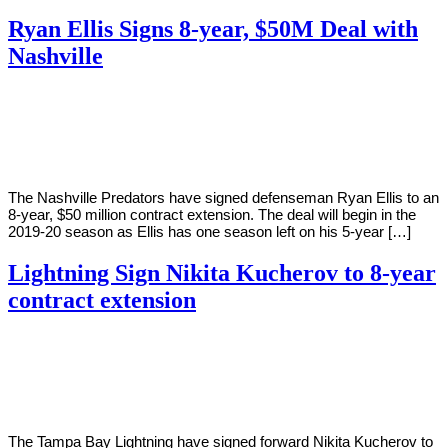
Ryan Ellis Signs 8-year, $50M Deal with
Nashville
By
Corey
on
August
Young
14,
2018
The Nashville Predators have signed defenseman Ryan Ellis to an
8-year, $50 million contract extension. The deal will begin in the
2019-20 season as Ellis has one season left on his 5-year […]
Lightning Sign Nikita Kucherov to 8-year
contract extension
By
Corey
on
July
Young
10,
2018
The Tampa Bay Lightning have signed forward Nikita Kucherov to