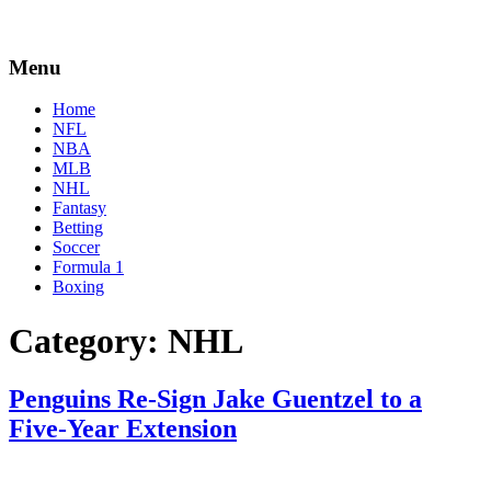
Menu
Home
NFL
NBA
MLB
NHL
Fantasy
Betting
Soccer
Formula 1
Boxing
Category:
NHL
Penguins Re-Sign Jake Guentzel to a
Five-Year Extension
By
Corey
on
December