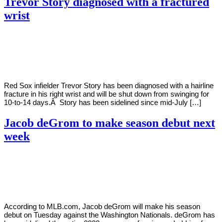
Trevor Story diagnosed with a fractured
wrist
By
Corey
on
July
Young
30,
2022
Red Sox infielder Trevor Story has been diagnosed with a hairline
fracture in his right wrist and will be shut down from swinging for
10-to-14 days.Â Story has been sidelined since mid-July […]
Jacob deGrom to make season debut next
week
By
Corey
on
July
Young
30,
2022
According to MLB.com, Jacob deGrom will make his season
debut on Tuesday against the Washington Nationals. deGrom has