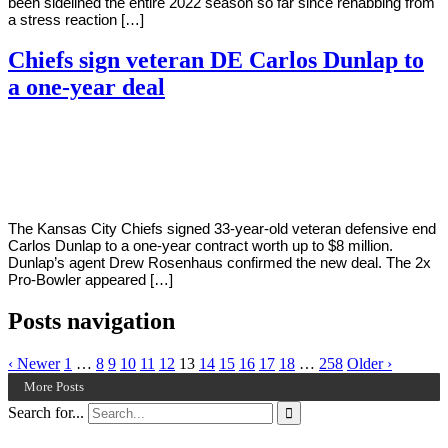
been sidelined the entire 2022 season so far since rehabbing from
a stress reaction […]
Chiefs sign veteran DE Carlos Dunlap to
a one-year deal
By
Corey
on
July
Young
28,
2022
The Kansas City Chiefs signed 33-year-old veteran defensive end
Carlos Dunlap to a one-year contract worth up to $8 million.
Dunlap’s agent Drew Rosenhaus confirmed the new deal. The 2x
Pro-Bowler appeared […]
Posts navigation
‹ Newer
1
…
8
9
10
11
12
13
14
15
16
17
18
…
258
Older ›
More Posts
Search for...
