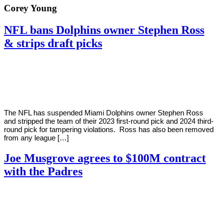
Corey Young
NFL bans Dolphins owner Stephen Ross
& strips draft picks
By
Corey
on
August
Young
2,
2022
The NFL has suspended Miami Dolphins owner Stephen Ross
and stripped the team of their 2023 first-round pick and 2024 third-
round pick for tampering violations. Ross has also been removed
from any league […]
Joe Musgrove agrees to $100M contract
with the Padres
By
Corey
on
August
Young
1,
2022