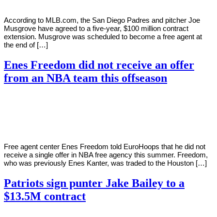
According to MLB.com, the San Diego Padres and pitcher Joe
Musgrove have agreed to a five-year, $100 million contract
extension. Musgrove was scheduled to become a free agent at
the end of […]
Enes Freedom did not receive an offer
from an NBA team this offseason
By
Corey
on
August
Young
1,
2022
Free agent center Enes Freedom told EuroHoops that he did not
receive a single offer in NBA free agency this summer. Freedom,
who was previously Enes Kanter, was traded to the Houston […]
Patriots sign punter Jake Bailey to a
$13.5M contract
By
Corey
on
August