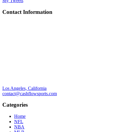
My Tweets
Contact Information
Los Angeles, California
contact@cashflowsports.com
Categories
Home
NFL
NBA