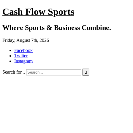
Cash Flow Sports
Where Sports & Business Combine.
Friday, August 7th, 2026
Facebook
Twitter
Instagram
Search for...
