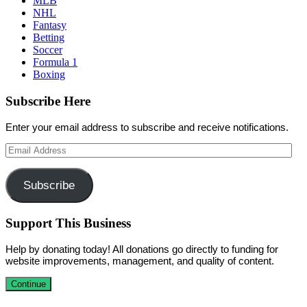
MLB
NHL
Fantasy
Betting
Soccer
Formula 1
Boxing
Subscribe Here
Enter your email address to subscribe and receive notifications.
Email
Address
Subscribe
Support This Business
Help by donating today! All donations go directly to funding for
website improvements, management, and quality of content.
Continue