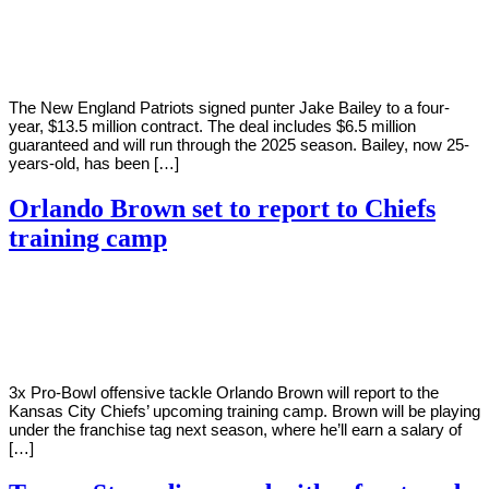
Young
1,
2022
The New England Patriots signed punter Jake Bailey to a four-
year, $13.5 million contract. The deal includes $6.5 million
guaranteed and will run through the 2025 season. Bailey, now 25-
years-old, has been […]
Orlando Brown set to report to Chiefs
training camp
By
Corey
on
August
Young
1,
2022
3x Pro-Bowl offensive tackle Orlando Brown will report to the
Kansas City Chiefs’ upcoming training camp. Brown will be playing
under the franchise tag next season, where he’ll earn a salary of
[…]