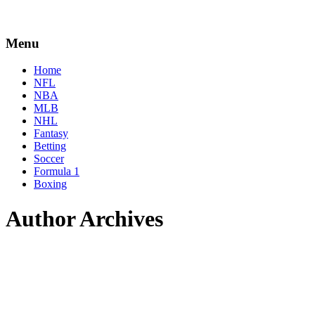
Menu
Home
NFL
NBA
MLB
NHL
Fantasy
Betting
Soccer
Formula 1
Boxing
Author Archives