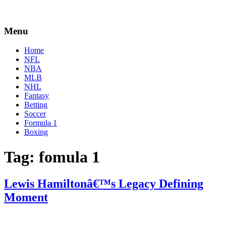
Menu
Home
NFL
NBA
MLB
NHL
Fantasy
Betting
Soccer
Formula 1
Boxing
Tag:
fomula 1
Lewis Hamiltonâ€™s Legacy Defining
Moment
By
Zak
on
October