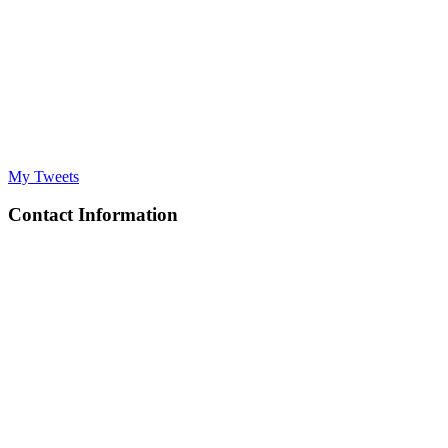
My Tweets
Contact Information