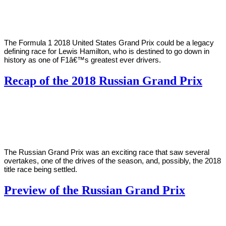
Karim
19,
2018
The Formula 1 2018 United States Grand Prix could be a legacy
defining race for Lewis Hamilton, who is destined to go down in
history as one of F1â€™s greatest ever drivers.
Recap of the 2018 Russian Grand Prix
By
Zak
on
September
Karim
30,
2018
The Russian Grand Prix was an exciting race that saw several
overtakes, one of the drives of the season, and, possibly, the 2018
title race being settled.
Preview of the Russian Grand Prix
By
Zak
on
September
Karim
26,