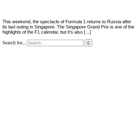
2018
This weekend, the spectacle of Formula 1 returns to Russia after
its last outing in Singapore. The Singapore Grand Prix is one of the
highlights of the F1 calendar, but it’s also […]
Search for...
