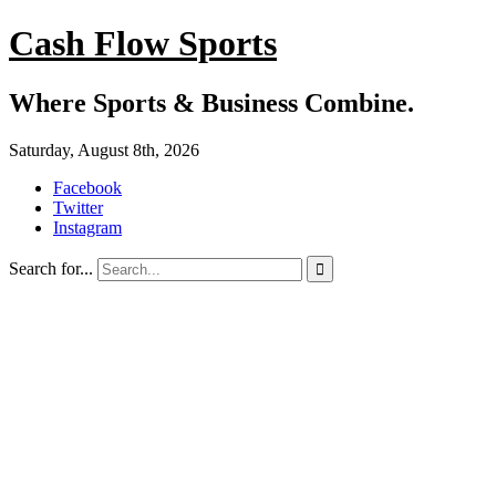
Cash Flow Sports
Where Sports & Business Combine.
Saturday, August 8th, 2026
Facebook
Twitter
Instagram
Search for...
