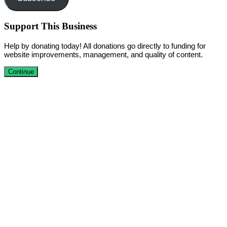
Support This Business
Help by donating today! All donations go directly to funding for
website improvements, management, and quality of content.
Continue