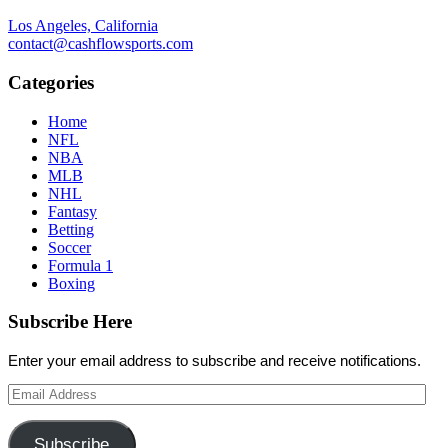
Los Angeles, California
contact@cashflowsports.com
Categories
Home
NFL
NBA
MLB
NHL
Fantasy
Betting
Soccer
Formula 1
Boxing
Subscribe Here
Enter your email address to subscribe and receive notifications.
Email
Address
Subscribe